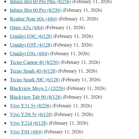
Infinix Hot 60 Pro Plus (8/256)
(February 11, 2026)
Infinix Hot 60 Pro (8/256)
(February 11, 2026)
Realme Note 60x (4/64)
(February 11, 2026)
Oppo A5x (4/64)
(February 11, 2026)
Umidigi G9C (6/128)
(February 11, 2026)
Umidigi G9T (4/128)
(February 11, 2026)
Umidigi G9x (4/64)
(February 11, 2026)
Tecno Camon 40 (8/256)
(February 11, 2026)
Tecno Spark 40 (6/128)
(February 11, 2026)
Tecno Spark 30C (6/128)
(February 11, 2026)
Blackview Mega 2 (12/256)
(February 11, 2026)
Blackview Tab 90 (8/128)
(February 11, 2026)
Vivo Y31 5g (8/256)
(February 11, 2026)
Vivo Y29t 5g (6/128)
(February 11, 2026)
Vivo Y21d (6/128)
(February 11, 2026)
Vivo Y04 (4/64)
(February 11, 2026)