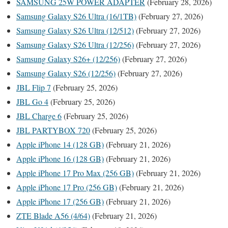
SAMSUNG 25W POWER ADAPTER
(February 28, 2026)
Samsung Galaxy S26 Ultra (16/1TB)
(February 27, 2026)
Samsung Galaxy S26 Ultra (12/512)
(February 27, 2026)
Samsung Galaxy S26 Ultra (12/256)
(February 27, 2026)
Samsung Galaxy S26+ (12/256)
(February 27, 2026)
Samsung Galaxy S26 (12/256)
(February 27, 2026)
JBL Flip 7
(February 25, 2026)
JBL Go 4
(February 25, 2026)
JBL Charge 6
(February 25, 2026)
JBL PARTYBOX 720
(February 25, 2026)
Apple iPhone 14 (128 GB)
(February 21, 2026)
Apple iPhone 16 (128 GB)
(February 21, 2026)
Apple iPhone 17 Pro Max (256 GB)
(February 21, 2026)
Apple iPhone 17 Pro (256 GB)
(February 21, 2026)
Apple iPhone 17 (256 GB)
(February 21, 2026)
ZTE Blade A56 (4/64)
(February 21, 2026)