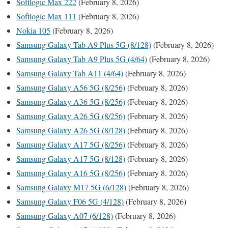
Softlogic Max 222
(February 8, 2026)
Softlogic Max 111
(February 8, 2026)
Nokia 105
(February 8, 2026)
Samsung Galaxy Tab A9 Plus 5G (8/128)
(February 8, 2026)
Samsung Galaxy Tab A9 Plus 5G (4/64)
(February 8, 2026)
Samsung Galaxy Tab A11 (4/64)
(February 8, 2026)
Samsung Galaxy A56 5G (8/256)
(February 8, 2026)
Samsung Galaxy A36 5G (8/256)
(February 8, 2026)
Samsung Galaxy A26 5G (8/256)
(February 8, 2026)
Samsung Galaxy A26 5G (8/128)
(February 8, 2026)
Samsung Galaxy A17 5G (8/256)
(February 8, 2026)
Samsung Galaxy A17 5G (8/128)
(February 8, 2026)
Samsung Galaxy A16 5G (8/256)
(February 8, 2026)
Samsung Galaxy M17 5G (6/128)
(February 8, 2026)
Samsung Galaxy F06 5G (4/128)
(February 8, 2026)
Samsung Galaxy A07 (6/128)
(February 8, 2026)