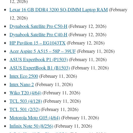
12, 2026)
Lexar 16 GB DDR4 3200 SO-DIMM Laptop RAM
(February
12, 2026)
Dynabook Satellite Pro C50-H
(February 12, 2026)
Dynabook Satellite Pro C40-H
(February 12, 2026)
HP Pavilion 15 – EG1043TX
(February 12, 2026)
Acer Aspire 5 A515 – 58P – 39UF
(February 11, 2026)
ASUS Expertbook P1 (P1503)
(February 11, 2026)
ASUS ExpertBook B1 (B1503)
(February 11, 2026)
Intex Eco 2500
(February 11, 2026)
Intex Nano 2
(February 11, 2026)
Wiko T20 (4/64)
(February 11, 2026)
TCL 503 (4/128)
(February 11, 2026)
TCL 501 (2/32)
(February 11, 2026)
Motorola Moto G05 (4/64)
(February 11, 2026)
Infinix Note 50 (8/256)
(February 11, 2026)