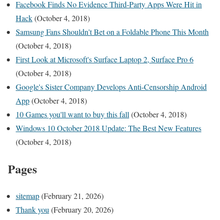
Facebook Finds No Evidence Third-Party Apps Were Hit in
Hack
(October 4, 2018)
Samsung Fans Shouldn't Bet on a Foldable Phone This Month
(October 4, 2018)
First Look at Microsoft's Surface Laptop 2, Surface Pro 6
(October 4, 2018)
Google's Sister Company Develops Anti-Censorship Android
App
(October 4, 2018)
10 Games you'll want to buy this fall
(October 4, 2018)
Windows 10 October 2018 Update: The Best New Features
(October 4, 2018)
Pages
sitemap
(February 21, 2026)
Thank you
(February 20, 2026)