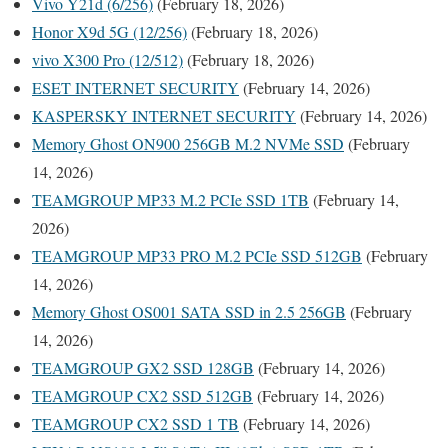
Vivo Y21d (6/256)
(February 18, 2026)
Honor X9d 5G (12/256)
(February 18, 2026)
vivo X300 Pro (12/512)
(February 18, 2026)
ESET INTERNET SECURITY
(February 14, 2026)
KASPERSKY INTERNET SECURITY
(February 14, 2026)
Memory Ghost ON900 256GB M.2 NVMe SSD
(February
14, 2026)
TEAMGROUP MP33 M.2 PCIe SSD 1TB
(February 14,
2026)
TEAMGROUP MP33 PRO M.2 PCIe SSD 512GB
(February
14, 2026)
Memory Ghost OS001 SATA SSD in 2.5 256GB
(February
14, 2026)
TEAMGROUP GX2 SSD 128GB
(February 14, 2026)
TEAMGROUP CX2 SSD 512GB
(February 14, 2026)
TEAMGROUP CX2 SSD 1 TB
(February 14, 2026)