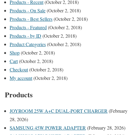
Products - Recent
(October 2, 2018)
Products - On Sale
(October 2, 2018)
Products - Best Sellers
(October 2, 2018)
Products - Featured
(October 2, 2018)
Products - by ID
(October 2, 2018)
Product Categories
(October 2, 2018)
Shop
(October 2, 2018)
Cart
(October 2, 2018)
Checkout
(October 2, 2018)
My account
(October 2, 2018)
Products
JOYROOM 25W A+C DUAL-PORT CHARGER
(February
28, 2026)
SAMSUNG 45W POWER ADAPTER
(February 28, 2026)