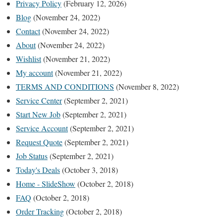
Privacy Policy
(February 12, 2026)
Blog
(November 24, 2022)
Contact
(November 24, 2022)
About
(November 24, 2022)
Wishlist
(November 21, 2022)
My account
(November 21, 2022)
TERMS AND CONDITIONS
(November 8, 2022)
Service Center
(September 2, 2021)
Start New Job
(September 2, 2021)
Service Account
(September 2, 2021)
Request Quote
(September 2, 2021)
Job Status
(September 2, 2021)
Today's Deals
(October 3, 2018)
Home - SlideShow
(October 2, 2018)
FAQ
(October 2, 2018)
Order Tracking
(October 2, 2018)