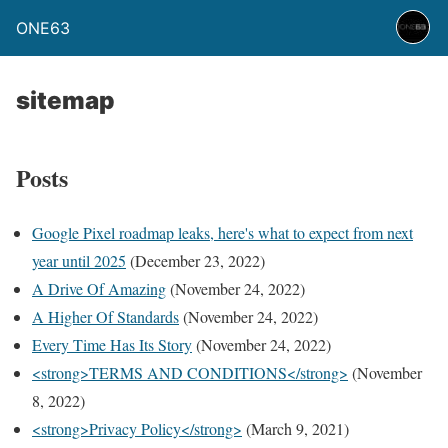
ONE63
sitemap
Posts
Google Pixel roadmap leaks, here's what to expect from next
year until 2025
(December 23, 2022)
A Drive Of Amazing
(November 24, 2022)
A Higher Of Standards
(November 24, 2022)
Every Time Has Its Story
(November 24, 2022)
<strong>TERMS AND CONDITIONS</strong>
(November
8, 2022)
<strong>Privacy Policy</strong>
(March 9, 2021)