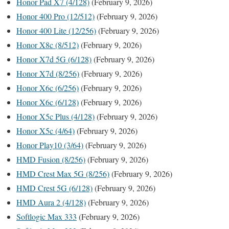
Honor Pad X7 (4/128)
(February 9, 2026)
Honor 400 Pro (12/512)
(February 9, 2026)
Honor 400 Lite (12/256)
(February 9, 2026)
Honor X8c (8/512)
(February 9, 2026)
Honor X7d 5G (6/128)
(February 9, 2026)
Honor X7d (8/256)
(February 9, 2026)
Honor X6c (6/256)
(February 9, 2026)
Honor X6c (6/128)
(February 9, 2026)
Honor X5c Plus (4/128)
(February 9, 2026)
Honor X5c (4/64)
(February 9, 2026)
Honor Play10 (3/64)
(February 9, 2026)
HMD Fusion (8/256)
(February 9, 2026)
HMD Crest Max 5G (8/256)
(February 9, 2026)
HMD Crest 5G (6/128)
(February 9, 2026)
HMD Aura 2 (4/128)
(February 9, 2026)
Softlogic Max 333
(February 9, 2026)