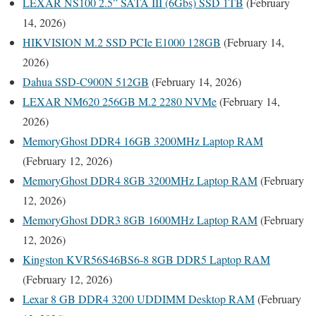
LEXAR NS100 2.5” SATA III (6Gbs) SSD 1TB
(February
14, 2026)
HIKVISION M.2 SSD PCIe E1000 128GB
(February 14,
2026)
Dahua SSD-C900N 512GB
(February 14, 2026)
LEXAR NM620 256GB M.2 2280 NVMe
(February 14,
2026)
MemoryGhost DDR4 16GB 3200MHz Laptop RAM
(February 12, 2026)
MemoryGhost DDR4 8GB 3200MHz Laptop RAM
(February
12, 2026)
MemoryGhost DDR3 8GB 1600MHz Laptop RAM
(February
12, 2026)
Kingston KVR56S46BS6-8 8GB DDR5 Laptop RAM
(February 12, 2026)
Lexar 8 GB DDR4 3200 UDDIMM Desktop RAM
(February