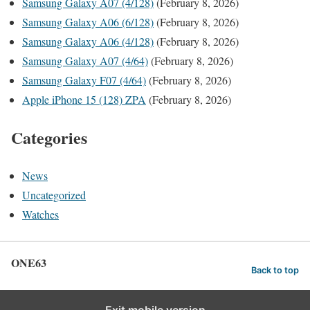
Samsung Galaxy A07 (4/128)
(February 8, 2026)
Samsung Galaxy A06 (6/128)
(February 8, 2026)
Samsung Galaxy A06 (4/128)
(February 8, 2026)
Samsung Galaxy A07 (4/64)
(February 8, 2026)
Samsung Galaxy F07 (4/64)
(February 8, 2026)
Apple iPhone 15 (128) ZPA
(February 8, 2026)
Categories
News
Uncategorized
Watches
ONE63
Back to top