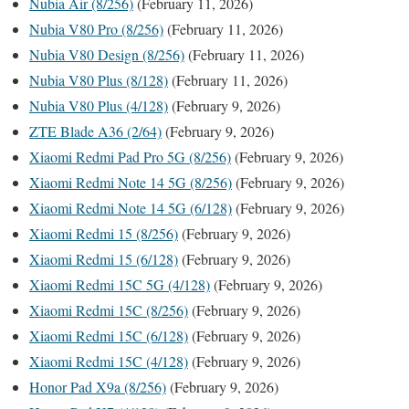
Nubia Air (8/256)
(February 11, 2026)
Nubia V80 Pro (8/256)
(February 11, 2026)
Nubia V80 Design (8/256)
(February 11, 2026)
Nubia V80 Plus (8/128)
(February 11, 2026)
Nubia V80 Plus (4/128)
(February 9, 2026)
ZTE Blade A36 (2/64)
(February 9, 2026)
Xiaomi Redmi Pad Pro 5G (8/256)
(February 9, 2026)
Xiaomi Redmi Note 14 5G (8/256)
(February 9, 2026)
Xiaomi Redmi Note 14 5G (6/128)
(February 9, 2026)
Xiaomi Redmi 15 (8/256)
(February 9, 2026)
Xiaomi Redmi 15 (6/128)
(February 9, 2026)
Xiaomi Redmi 15C 5G (4/128)
(February 9, 2026)
Xiaomi Redmi 15C (8/256)
(February 9, 2026)
Xiaomi Redmi 15C (6/128)
(February 9, 2026)
Xiaomi Redmi 15C (4/128)
(February 9, 2026)
Honor Pad X9a (8/256)
(February 9, 2026)