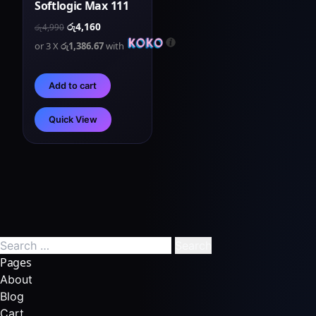
Softlogic Max 111
රු
4,160
රු
4,990
or 3 X
රු1,386.67
with
Add to cart
Quick View
Pages
About
Blog
Cart