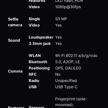
Features
LED flash, HDR
Video
1080p@30fps
Single
50 MP
Selfie
camera
Video
Yes
Loudspeaker
Yes
Sound
3.5mm jack
Yes
WLAN
Wi-Fi 802.11 a/b/g/n/ac
Bluetooth
5.0, A2DP, LE
Positioning
GPS, GALILEO
Comms
NFC
No
Radio
Unspecified
USB
USB Type-C
Fingerprint (side-
mounted),
Sensors
Features