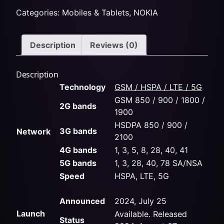
Categories:
Mobiles & Tablets
,
NOKIA
Description
Reviews (0)
Description
Technology
GSM / HSPA / LTE / 5G
GSM 850 / 900 / 1800 /
2G bands
1900
HSDPA 850 / 900 /
3G bands
Network
2100
4G bands
1, 3, 5, 8, 28, 40, 41
5G bands
1, 3, 28, 40, 78 SA/NSA
Speed
HSPA, LTE, 5G
Announced
2024, July 25
Launch
Available. Released
Status