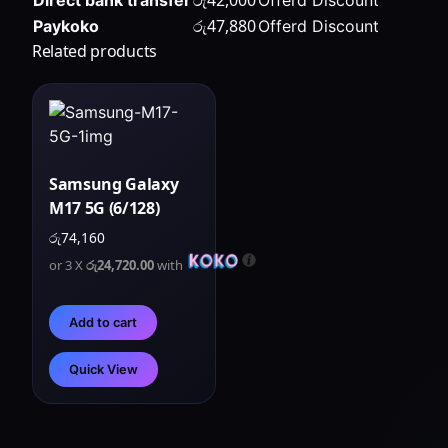
රු
47,880
Paykoko
Offerd Discount
Related products
Samsung Galaxy
M17 5G (6/128)
රු
74,160
or 3 X
රු24,720.00
with
Add to cart
Quick View