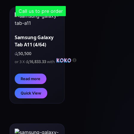
Call us to pre order
Samsung Galaxy
Tab A11 (4/64)
රු
50,500
or 3 X
රු16,833.33
with
Read more
Quick View