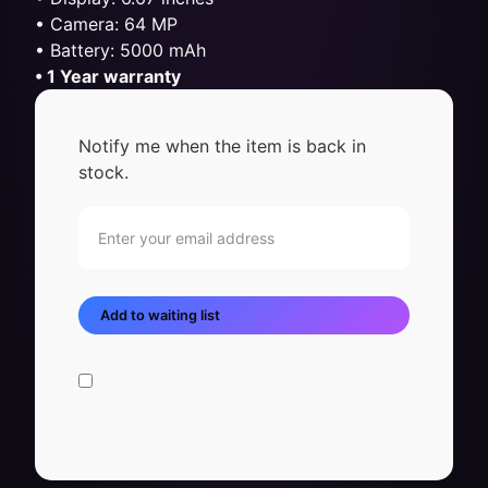
• Camera: 64 MP
• Battery: 5000 mAh
• 1 Year warranty
Notify me when the item is back in
stock.