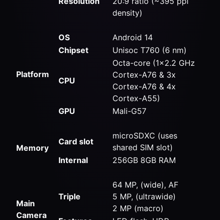
Resolution
20:9 ratio (~395 ppi
density)
OS
Android 14
Chipset
Unisoc T760 (6 nm)
Octa-core (1×2.2 GHz
Platform
Cortex-A76 & 3x
CPU
Cortex-A76 & 4x
Cortex-A55)
GPU
Mali-G57
microSDXC (uses
Card slot
shared SIM slot)
Memory
Internal
256GB 8GB RAM
64 MP, (wide), AF
Triple
5 MP, (ultrawide)
Main
2 MP (macro)
Camera