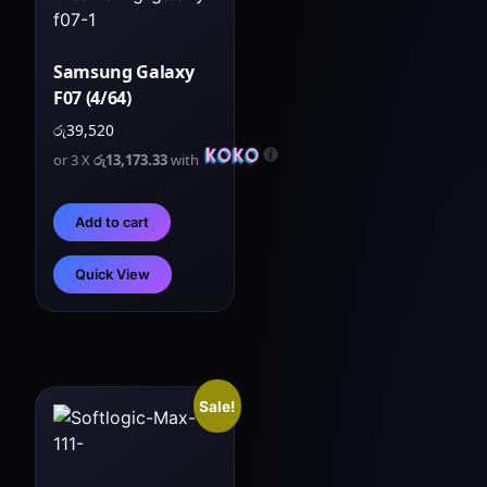
Samsung Galaxy
F07 (4/64)
රු
39,520
or 3 X
රු13,173.33
with
Add to cart
Quick View
Sale!