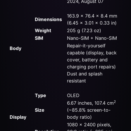
2024, August 07
163.9 x 76.4 x 8.4 mm
Dimensions
(6.45 x 3.01 x 0.33 in)
Weight
205 g (7.23 oz)
SIM
Nano-SIM + Nano-SIM
Repair-it-yourself
Body
capable (display, back
cover, battery and
charging port repairs)
Dust and splash
resistant
Type
OLED
2
6.67 inches, 107.4 cm
Size
(~85.8% screen-to-
Display
body ratio)
1080 x 2400 pixels,