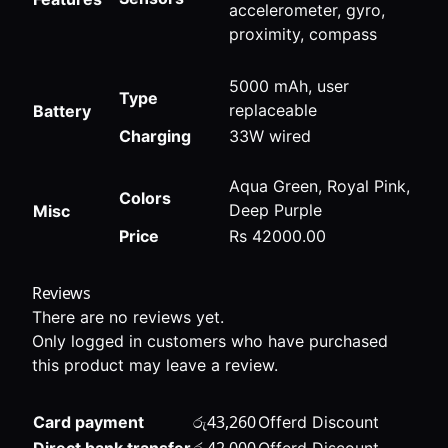
accelerometer, gyro,
proximity, compass
5000 mAh, user
Type
replaceable
Battery
Charging
33W wired
Aqua Green, Royal Pink,
Colors
Deep Purple
Misc
Price
Rs 42000.00
Reviews
There are no reviews yet.
Only logged in customers who have purchased
this product may leave a review.
රු
43,260
Card payment
Offerd Discount
රු
42,000
Direct bank transfer
Offerd Discount