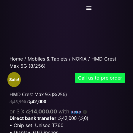
Today’s Deals
Service Center
Home
/
Mobiles & Tablets
/
NOKIA
/ HMD Crest
Max 5G (8/256)
Call us to pre order
Sale!
HMD Crest Max 5G (8/256)
රු
42,000
රු
45,990
or 3 X
රු14,000.00
with
රු
42,000
රු
0
Direct bank transfer
(
)
• Chip set: Unisoc T760
• Display: 6.67 inches