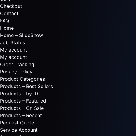
Checkout
Contact
FAQ
Home
Home – SlideShow
Job Status
My account
My account
Order Tracking
Privacy Policy
Product Categories
Products – Best Sellers
Products – by ID
Products – Featured
Products – On Sale
Products – Recent
Request Quote
Service Account