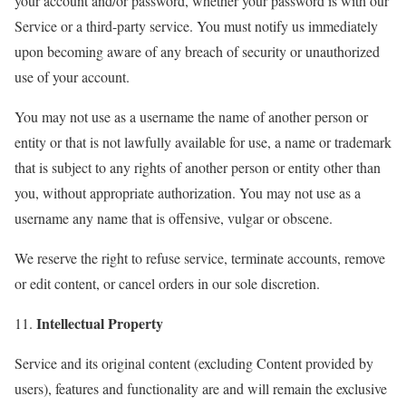
your account and/or password, whether your password is with our
Service or a third-party service. You must notify us immediately
upon becoming aware of any breach of security or unauthorized
use of your account.
You may not use as a username the name of another person or
entity or that is not lawfully available for use, a name or trademark
that is subject to any rights of another person or entity other than
you, without appropriate authorization. You may not use as a
username any name that is offensive, vulgar or obscene.
We reserve the right to refuse service, terminate accounts, remove
or edit content, or cancel orders in our sole discretion.
Intellectual Property
11.
Service and its original content (excluding Content provided by
users), features and functionality are and will remain the exclusive