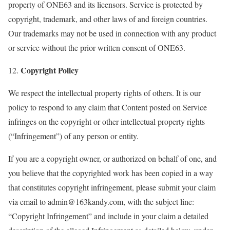
property of ONE63 and its licensors. Service is protected by
copyright, trademark, and other laws of and foreign countries.
Our trademarks may not be used in connection with any product
or service without the prior written consent of ONE63.
Copyright Policy
12.
We respect the intellectual property rights of others. It is our
policy to respond to any claim that Content posted on Service
infringes on the copyright or other intellectual property rights
(“Infringement”) of any person or entity.
If you are a copyright owner, or authorized on behalf of one, and
you believe that the copyrighted work has been copied in a way
that constitutes copyright infringement, please submit your claim
via email to admin@163kandy.com, with the subject line:
“Copyright Infringement” and include in your claim a detailed