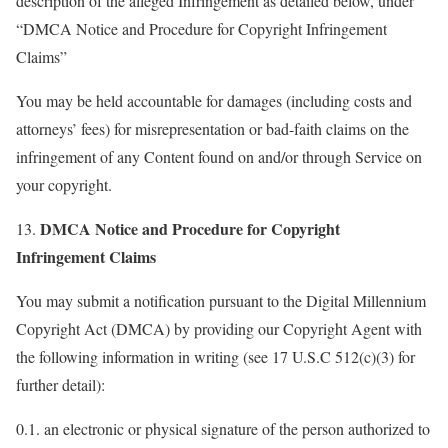
description of the alleged Infringement as detailed below, under
“DMCA Notice and Procedure for Copyright Infringement
Claims”
You may be held accountable for damages (including costs and
attorneys’ fees) for misrepresentation or bad-faith claims on the
infringement of any Content found on and/or through Service on
your copyright.
DMCA Notice and Procedure for Copyright
13.
Infringement Claims
You may submit a notification pursuant to the Digital Millennium
Copyright Act (DMCA) by providing our Copyright Agent with
the following information in writing (see 17 U.S.C 512(c)(3) for
further detail):
0.1. an electronic or physical signature of the person authorized to