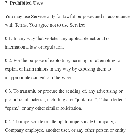
Prohibited Uses
7.
You may use Service only for lawful purposes and in accordance
with Terms. You agree not to use Service:
0.1. In any way that violates any applicable national or
international law or regulation.
0.2. For the purpose of exploiting, harming, or attempting to
exploit or harm minors in any way by exposing them to
inappropriate content or otherwise.
0.3. To transmit, or procure the sending of, any advertising or
promotional material, including any “junk mail”, “chain letter,”
“spam,” or any other similar solicitation.
0.4. To impersonate or attempt to impersonate Company, a
Company employee, another user, or any other person or entity.