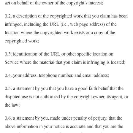
act on behalf of the owner of the copyright’s interest;
0.2. a description of the copyrighted work that you claim has been
infringed, including the URL (i.e., web page address) of the
location where the copyrighted work exists or a copy of the
copyrighted work;
0.3. identification of the URL or other specific location on
Service where the material that you claim is infringing is located;
0.4. your address, telephone number, and email address;
0.5. a statement by you that you have a good faith belief that the
disputed use is not authorized by the copyright owner, its agent, or
the law;
0.6. a statement by you, made under penalty of perjury, that the
above information in your notice is accurate and that you are the