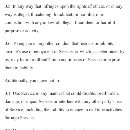
0.5. In any way that infringes upon the rights of others, or in any
way is illegal, threatening, fraudulent, or harmful, or in
connection with any unlawful, illegal, fraudulent, or harmful
purpose or activity.
0.6. To engage in any other conduct that restricts or inhibits
anyone’s use or enjoyment of Service, or which, as determined by
us, may harm or offend Company or users of Service or expose
them to liability.
Additionally, you agree not to:
0.1. Use Service in any manner that could disable, overburden,
damage, or impair Service or interfere with any other party’s use
of Service, including their ability to engage in real time activities
through Service.