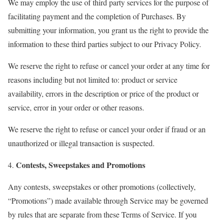
We may employ the use of third party services for the purpose of
facilitating payment and the completion of Purchases. By
submitting your information, you grant us the right to provide the
information to these third parties subject to our Privacy Policy.
We reserve the right to refuse or cancel your order at any time for
reasons including but not limited to: product or service
availability, errors in the description or price of the product or
service, error in your order or other reasons.
We reserve the right to refuse or cancel your order if fraud or an
unauthorized or illegal transaction is suspected.
Contests, Sweepstakes and Promotions
4.
Any contests, sweepstakes or other promotions (collectively,
“Promotions”) made available through Service may be governed
by rules that are separate from these Terms of Service. If you