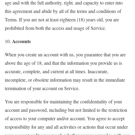
age and with the full authority, right, and capacity to enter into
this agreement and abide by all of the terms and conditions of
Terms. If you are not at least eighteen (18) years old, you are
prohibited from both the access and usage of Service.
Accounts
10.
When you create an account with us, you guarantee that you are
above the age of 18, and that the information you provide us is
accurate, complete, and current at all times. Inaccurate,
incomplete, or obsolete information may result in the immediate
termination of your account on Service.
You are responsible for maintaining the confidentiality of your
account and password, including but not limited to the restriction
of access to your computer and/or account. You agree to accept
responsibility for any and all activities or actions that occur under