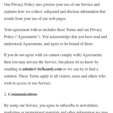
Our Privacy Policy also governs your use of our Service and
explains how we collect, safeguard and disclose information that
results from your use of our web pages.
Your agreement with us includes these Terms and our Privacy
Policy (“Agreements”). You acknowledge that you have read and
understood Agreements, and agree to be bound of them.
If you do not agree with (or cannot comply with) Agreements,
then you may not use the Service, but please let us know by
admin@163kandy.com
emailing at
so we can try to find a
solution. These Terms apply to all visitors, users and others who
wish to access or use Service.
Communications
2.
By using our Service, you agree to subscribe to newsletters,
marketing or promotional materials and other information we may