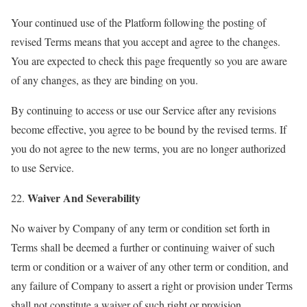
Your continued use of the Platform following the posting of
revised Terms means that you accept and agree to the changes.
You are expected to check this page frequently so you are aware
of any changes, as they are binding on you.
By continuing to access or use our Service after any revisions
become effective, you agree to be bound by the revised terms. If
you do not agree to the new terms, you are no longer authorized
to use Service.
Waiver And Severability
22.
No waiver by Company of any term or condition set forth in
Terms shall be deemed a further or continuing waiver of such
term or condition or a waiver of any other term or condition, and
any failure of Company to assert a right or provision under Terms
shall not constitute a waiver of such right or provision.