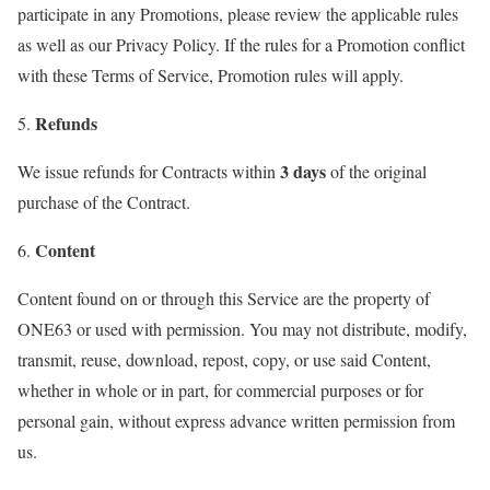
participate in any Promotions, please review the applicable rules
as well as our Privacy Policy. If the rules for a Promotion conflict
with these Terms of Service, Promotion rules will apply.
Refunds
5.
3 days
We issue refunds for Contracts within
of the original
purchase of the Contract.
Content
6.
Content found on or through this Service are the property of
ONE63 or used with permission. You may not distribute, modify,
transmit, reuse, download, repost, copy, or use said Content,
whether in whole or in part, for commercial purposes or for
personal gain, without express advance written permission from
us.