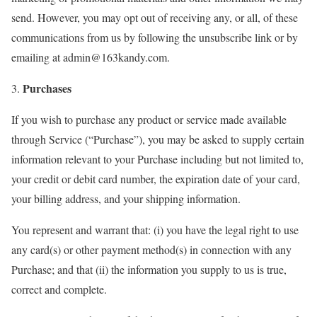
send. However, you may opt out of receiving any, or all, of these
communications from us by following the unsubscribe link or by
emailing at admin@163kandy.com.
Purchases
3.
If you wish to purchase any product or service made available
through Service (“Purchase”), you may be asked to supply certain
information relevant to your Purchase including but not limited to,
your credit or debit card number, the expiration date of your card,
your billing address, and your shipping information.
You represent and warrant that: (i) you have the legal right to use
any card(s) or other payment method(s) in connection with any
Purchase; and that (ii) the information you supply to us is true,
correct and complete.