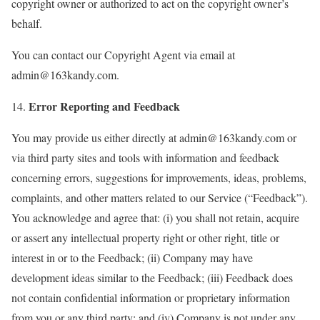
copyright owner or authorized to act on the copyright owner’s
behalf.
You can contact our Copyright Agent via email at
admin@163kandy.com.
Error Reporting and Feedback
14.
You may provide us either directly at admin@163kandy.com or
via third party sites and tools with information and feedback
concerning errors, suggestions for improvements, ideas, problems,
complaints, and other matters related to our Service (“Feedback”).
You acknowledge and agree that: (i) you shall not retain, acquire
or assert any intellectual property right or other right, title or
interest in or to the Feedback; (ii) Company may have
development ideas similar to the Feedback; (iii) Feedback does
not contain confidential information or proprietary information
from you or any third party; and (iv) Company is not under any