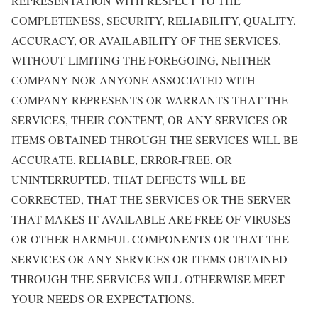
REPRESENTATION WITH RESPECT TO THE
COMPLETENESS, SECURITY, RELIABILITY, QUALITY,
ACCURACY, OR AVAILABILITY OF THE SERVICES.
WITHOUT LIMITING THE FOREGOING, NEITHER
COMPANY NOR ANYONE ASSOCIATED WITH
COMPANY REPRESENTS OR WARRANTS THAT THE
SERVICES, THEIR CONTENT, OR ANY SERVICES OR
ITEMS OBTAINED THROUGH THE SERVICES WILL BE
ACCURATE, RELIABLE, ERROR-FREE, OR
UNINTERRUPTED, THAT DEFECTS WILL BE
CORRECTED, THAT THE SERVICES OR THE SERVER
THAT MAKES IT AVAILABLE ARE FREE OF VIRUSES
OR OTHER HARMFUL COMPONENTS OR THAT THE
SERVICES OR ANY SERVICES OR ITEMS OBTAINED
THROUGH THE SERVICES WILL OTHERWISE MEET
YOUR NEEDS OR EXPECTATIONS.