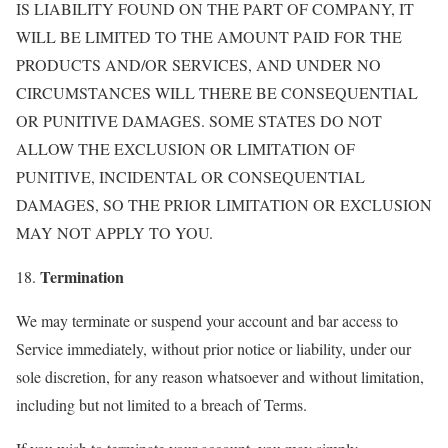
IS LIABILITY FOUND ON THE PART OF COMPANY, IT
WILL BE LIMITED TO THE AMOUNT PAID FOR THE
PRODUCTS AND/OR SERVICES, AND UNDER NO
CIRCUMSTANCES WILL THERE BE CONSEQUENTIAL
OR PUNITIVE DAMAGES. SOME STATES DO NOT
ALLOW THE EXCLUSION OR LIMITATION OF
PUNITIVE, INCIDENTAL OR CONSEQUENTIAL
DAMAGES, SO THE PRIOR LIMITATION OR EXCLUSION
MAY NOT APPLY TO YOU.
Termination
18.
We may terminate or suspend your account and bar access to
Service immediately, without prior notice or liability, under our
sole discretion, for any reason whatsoever and without limitation,
including but not limited to a breach of Terms.