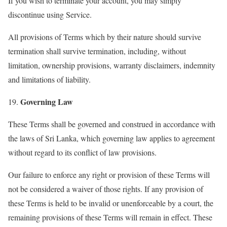
If you wish to terminate your account, you may simply
discontinue using Service.
All provisions of Terms which by their nature should survive
termination shall survive termination, including, without
limitation, ownership provisions, warranty disclaimers, indemnity
and limitations of liability.
Governing Law
19.
These Terms shall be governed and construed in accordance with
the laws of Sri Lanka, which governing law applies to agreement
without regard to its conflict of law provisions.
Our failure to enforce any right or provision of these Terms will
not be considered a waiver of those rights. If any provision of
these Terms is held to be invalid or unenforceable by a court, the
remaining provisions of these Terms will remain in effect. These