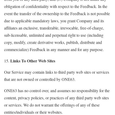
obligation of confidentiality with respect to the Feedback. In the
event the transfer of the ownership to the Feedback is not possible
due to applicable mandatory laws, you grant Company and its
affiliates an exclusive, transferable, irrevocable, free-of-charge,
sub-licensable, unlimited and perpetual right to use (including
copy, modify, create derivative works, publish, distribute and
commercialize) Feedback in any manner and for any purpose.
Links To Other Web Sites
15.
Our Service may contain links to third party web sites or services
that are not owned or controlled by ONE63.
ONE63 has no control over, and assumes no responsibility for the
content, privacy policies, or practices of any third party web sites
or services. We do not warrant the offerings of any of these
entities/individuals or their websites.