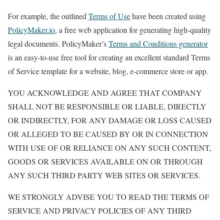
For example, the outlined
Terms of Use
have been created using
PolicyMaker.io
, a free web application for generating high-quality
legal documents. PolicyMaker’s
Terms and Conditions generator
is an easy-to-use free tool for creating an excellent standard Terms
of Service template for a website, blog, e-commerce store or app.
YOU ACKNOWLEDGE AND AGREE THAT COMPANY
SHALL NOT BE RESPONSIBLE OR LIABLE, DIRECTLY
OR INDIRECTLY, FOR ANY DAMAGE OR LOSS CAUSED
OR ALLEGED TO BE CAUSED BY OR IN CONNECTION
WITH USE OF OR RELIANCE ON ANY SUCH CONTENT,
GOODS OR SERVICES AVAILABLE ON OR THROUGH
ANY SUCH THIRD PARTY WEB SITES OR SERVICES.
WE STRONGLY ADVISE YOU TO READ THE TERMS OF
SERVICE AND PRIVACY POLICIES OF ANY THIRD