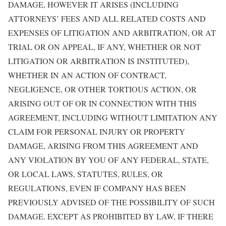
DAMAGE, HOWEVER IT ARISES (INCLUDING
ATTORNEYS’ FEES AND ALL RELATED COSTS AND
EXPENSES OF LITIGATION AND ARBITRATION, OR AT
TRIAL OR ON APPEAL, IF ANY, WHETHER OR NOT
LITIGATION OR ARBITRATION IS INSTITUTED),
WHETHER IN AN ACTION OF CONTRACT,
NEGLIGENCE, OR OTHER TORTIOUS ACTION, OR
ARISING OUT OF OR IN CONNECTION WITH THIS
AGREEMENT, INCLUDING WITHOUT LIMITATION ANY
CLAIM FOR PERSONAL INJURY OR PROPERTY
DAMAGE, ARISING FROM THIS AGREEMENT AND
ANY VIOLATION BY YOU OF ANY FEDERAL, STATE,
OR LOCAL LAWS, STATUTES, RULES, OR
REGULATIONS, EVEN IF COMPANY HAS BEEN
PREVIOUSLY ADVISED OF THE POSSIBILITY OF SUCH
DAMAGE. EXCEPT AS PROHIBITED BY LAW, IF THERE