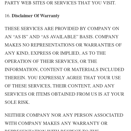
PARTY WEB SITES OR SERVICES THAT YOU VISIT.
Disclaimer Of Warranty
16.
THESE SERVICES ARE PROVIDED BY COMPANY ON
AN “AS IS” AND “AS AVAILABLE” BASIS. COMPANY
MAKES NO REPRESENTATIONS OR WARRANTIES OF
ANY KIND, EXPRESS OR IMPLIED, AS TO THE
OPERATION OF THEIR SERVICES, OR THE
INFORMATION, CONTENT OR MATERIALS INCLUDED
THEREIN. YOU EXPRESSLY AGREE THAT YOUR USE
OF THESE SERVICES, THEIR CONTENT, AND ANY
SERVICES OR ITEMS OBTAINED FROM US IS AT YOUR
SOLE RISK.
NEITHER COMPANY NOR ANY PERSON ASSOCIATED
WITH COMPANY MAKES ANY WARRANTY OR