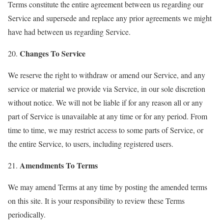
Terms constitute the entire agreement between us regarding our
Service and supersede and replace any prior agreements we might
have had between us regarding Service.
Changes To Service
20.
We reserve the right to withdraw or amend our Service, and any
service or material we provide via Service, in our sole discretion
without notice. We will not be liable if for any reason all or any
part of Service is unavailable at any time or for any period. From
time to time, we may restrict access to some parts of Service, or
the entire Service, to users, including registered users.
Amendments To Terms
21.
We may amend Terms at any time by posting the amended terms
on this site. It is your responsibility to review these Terms
periodically.