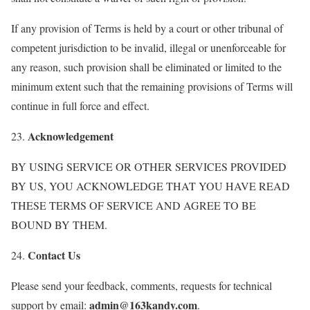
If any provision of Terms is held by a court or other tribunal of
competent jurisdiction to be invalid, illegal or unenforceable for
any reason, such provision shall be eliminated or limited to the
minimum extent such that the remaining provisions of Terms will
continue in full force and effect.
Acknowledgement
23.
BY USING SERVICE OR OTHER SERVICES PROVIDED
BY US, YOU ACKNOWLEDGE THAT YOU HAVE READ
THESE TERMS OF SERVICE AND AGREE TO BE
BOUND BY THEM.
Contact Us
24.
Please send your feedback, comments, requests for technical
admin@163kandy.com
support by email:
.