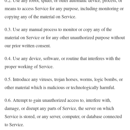
0.2. Use any robot, spider, or other automatic device, process, or
means to access Service for any purpose, including monitoring or
copying any of the material on Service.
0.3. Use any manual process to monitor or copy any of the
material on Service or for any other unauthorized purpose without
our prior written consent.
0.4. Use any device, software, or routine that interferes with the
proper working of Service.
0.5. Introduce any viruses, trojan horses, worms, logic bombs, or
other material which is malicious or technologically harmful.
0.6. Attempt to gain unauthorized access to, interfere with,
damage, or disrupt any parts of Service, the server on which
Service is stored, or any server, computer, or database connected
to Service.