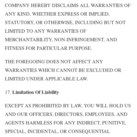
COMPANY HEREBY DISCLAIMS ALL WARRANTIES OF
ANY KIND, WHETHER EXPRESS OR IMPLIED,
STATUTORY, OR OTHERWISE, INCLUDING BUT NOT
LIMITED TO ANY WARRANTIES OF
MERCHANTABILITY, NON-INFRINGEMENT, AND
FITNESS FOR PARTICULAR PURPOSE.
THE FOREGOING DOES NOT AFFECT ANY
WARRANTIES WHICH CANNOT BE EXCLUDED OR
LIMITED UNDER APPLICABLE LAW.
Limitation Of Liability
17.
EXCEPT AS PROHIBITED BY LAW, YOU WILL HOLD US
AND OUR OFFICERS, DIRECTORS, EMPLOYEES, AND
AGENTS HARMLESS FOR ANY INDIRECT, PUNITIVE,
SPECIAL, INCIDENTAL, OR CONSEQUENTIAL