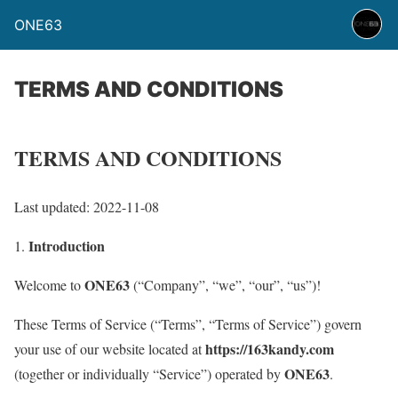
ONE63
TERMS AND CONDITIONS
TERMS AND CONDITIONS
Last updated: 2022-11-08
Introduction
1.
ONE63
Welcome to
(“Company”, “we”, “our”, “us”)!
These Terms of Service (“Terms”, “Terms of Service”) govern
https://163kandy.com
your use of our website located at
ONE63
(together or individually “Service”) operated by
.