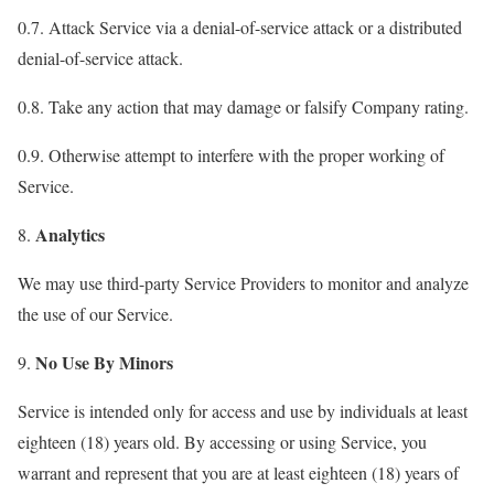
0.7. Attack Service via a denial-of-service attack or a distributed
denial-of-service attack.
0.8. Take any action that may damage or falsify Company rating.
0.9. Otherwise attempt to interfere with the proper working of
Service.
Analytics
8.
We may use third-party Service Providers to monitor and analyze
the use of our Service.
No Use By Minors
9.
Service is intended only for access and use by individuals at least
eighteen (18) years old. By accessing or using Service, you
warrant and represent that you are at least eighteen (18) years of