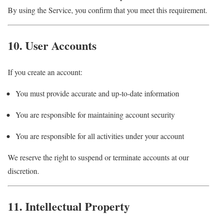
By using the Service, you confirm that you meet this requirement.
10. User Accounts
If you create an account:
You must provide accurate and up-to-date information
You are responsible for maintaining account security
You are responsible for all activities under your account
We reserve the right to suspend or terminate accounts at our
discretion.
11. Intellectual Property