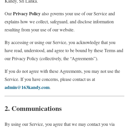
Kandy, Sri Lanka.
Privacy Policy
Our
also governs your use of our Service and
explains how we collect, safeguard, and disclose information
resulting from your use of our website.
By accessing or using our Service, you acknowledge that you
have read, understood, and agree to be bound by these Terms and
our Privacy Policy (collectively, the “Agreements”).
If you do not agree with these Agreements, you may not use the
Service. If you have concerns, please contact us at
admin@163kandy.com
.
2. Communications
By using our Service, you agree that we may contact you via