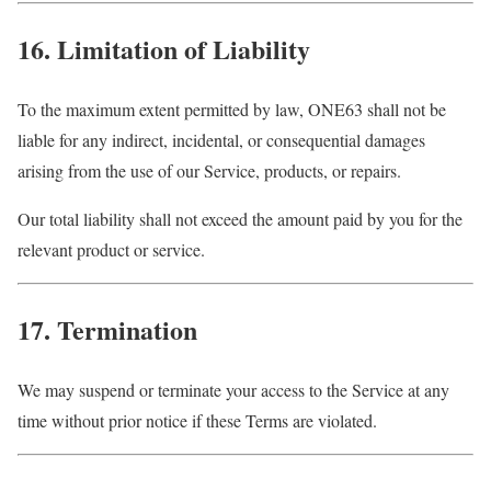
16. Limitation of Liability
To the maximum extent permitted by law, ONE63 shall not be
liable for any indirect, incidental, or consequential damages
arising from the use of our Service, products, or repairs.
Our total liability shall not exceed the amount paid by you for the
relevant product or service.
17. Termination
We may suspend or terminate your access to the Service at any
time without prior notice if these Terms are violated.