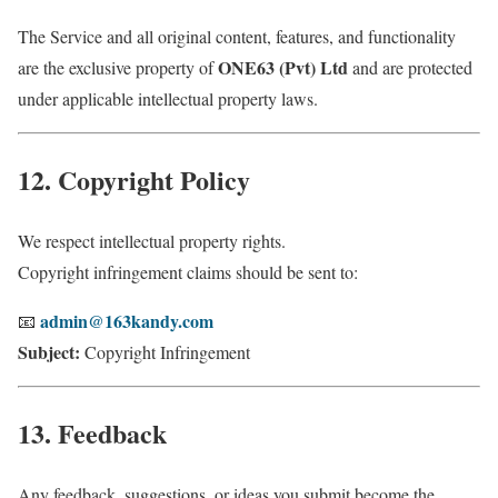
The Service and all original content, features, and functionality
ONE63 (Pvt) Ltd
are the exclusive property of
and are protected
under applicable intellectual property laws.
12. Copyright Policy
We respect intellectual property rights.
Copyright infringement claims should be sent to:
admin@163kandy.com
📧
Subject:
Copyright Infringement
13. Feedback
Any feedback, suggestions, or ideas you submit become the