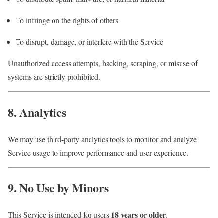
To infringe on the rights of others
To disrupt, damage, or interfere with the Service
Unauthorized access attempts, hacking, scraping, or misuse of
systems are strictly prohibited.
8. Analytics
We may use third-party analytics tools to monitor and analyze
Service usage to improve performance and user experience.
9. No Use by Minors
18 years or older
This Service is intended for users
.