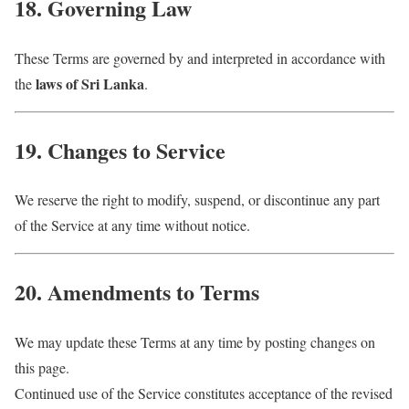
18. Governing Law
These Terms are governed by and interpreted in accordance with
laws of Sri Lanka
the
.
19. Changes to Service
We reserve the right to modify, suspend, or discontinue any part
of the Service at any time without notice.
20. Amendments to Terms
We may update these Terms at any time by posting changes on
this page.
Continued use of the Service constitutes acceptance of the revised