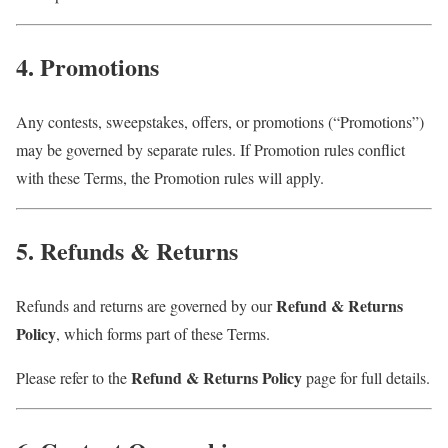
4. Promotions
Any contests, sweepstakes, offers, or promotions (“Promotions”)
may be governed by separate rules. If Promotion rules conflict
with these Terms, the Promotion rules will apply.
5. Refunds & Returns
Refund & Returns
Refunds and returns are governed by our
Policy
, which forms part of these Terms.
Refund & Returns Policy
Please refer to the
page for full details.