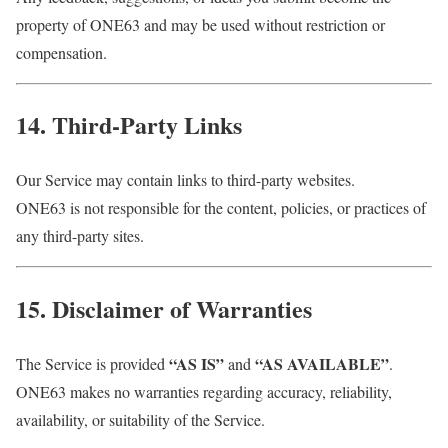
property of ONE63 and may be used without restriction or
compensation.
14. Third-Party Links
Our Service may contain links to third-party websites.
ONE63 is not responsible for the content, policies, or practices of
any third-party sites.
15. Disclaimer of Warranties
“AS IS”
“AS AVAILABLE”
The Service is provided
and
.
ONE63 makes no warranties regarding accuracy, reliability,
availability, or suitability of the Service.