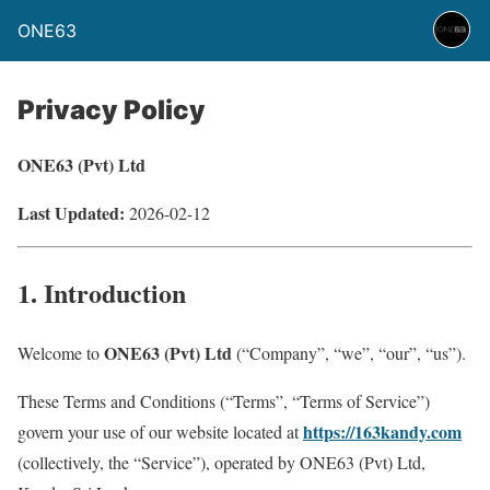
ONE63
Privacy Policy
ONE63 (Pvt) Ltd
Last Updated:
2026-02-12
1. Introduction
ONE63 (Pvt) Ltd
Welcome to
(“Company”, “we”, “our”, “us”).
These Terms and Conditions (“Terms”, “Terms of Service”)
https://163kandy.com
govern your use of our website located at
(collectively, the “Service”), operated by ONE63 (Pvt) Ltd,