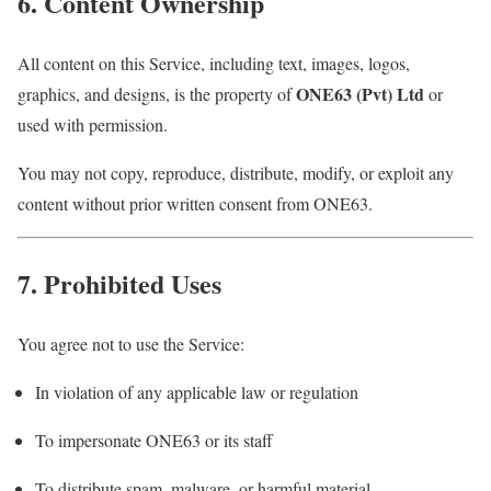
6. Content Ownership
All content on this Service, including text, images, logos,
ONE63 (Pvt) Ltd
graphics, and designs, is the property of
or
used with permission.
You may not copy, reproduce, distribute, modify, or exploit any
content without prior written consent from ONE63.
7. Prohibited Uses
You agree not to use the Service:
In violation of any applicable law or regulation
To impersonate ONE63 or its staff
To distribute spam, malware, or harmful material