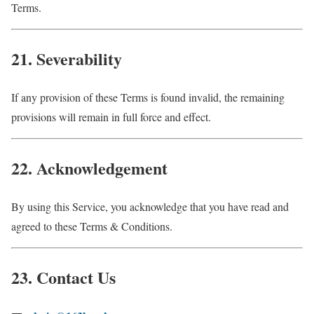
Terms.
21. Severability
If any provision of these Terms is found invalid, the remaining
provisions will remain in full force and effect.
22. Acknowledgement
By using this Service, you acknowledge that you have read and
agreed to these Terms & Conditions.
23. Contact Us