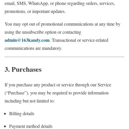
email, SMS, WhatsApp, or phone regarding orders, services,
promotions, or important updates.
You may opt out of promotional communications at any time by
using the unsubscribe option or contacting
admin@163kandy.com
. Transactional or service-related
communications are mandatory.
3. Purchases
If you purchase any product or service through our Service
(“Purchase”), you may be required to provide information
including but not limited to:
Billing details
Payment method details