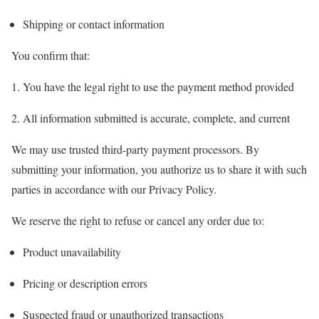
Shipping or contact information
You confirm that:
You have the legal right to use the payment method provided
All information submitted is accurate, complete, and current
We may use trusted third-party payment processors. By
submitting your information, you authorize us to share it with such
parties in accordance with our Privacy Policy.
We reserve the right to refuse or cancel any order due to:
Product unavailability
Pricing or description errors
Suspected fraud or unauthorized transactions