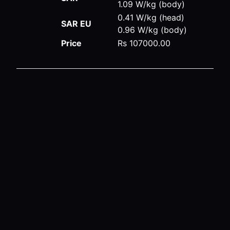
1.09 W/kg (body)
0.41 W/kg (head)
SAR EU
0.96 W/kg (body)
Price
Rs 107000.00