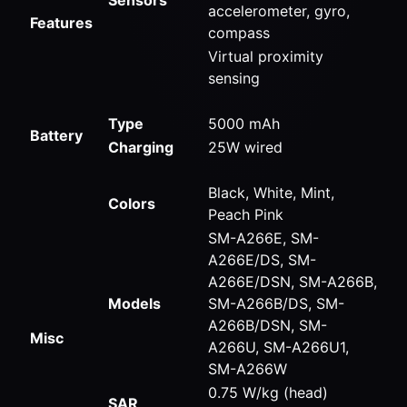
accelerometer, gyro,
Features
compass
Virtual proximity
sensing
Type
5000 mAh
Battery
Charging
25W wired
Black, White, Mint,
Colors
Peach Pink
SM-A266E, SM-
A266E/DS, SM-
A266E/DSN, SM-A266B,
Models
SM-A266B/DS, SM-
A266B/DSN, SM-
Misc
A266U, SM-A266U1,
SM-A266W
0.75 W/kg (head)
SAR