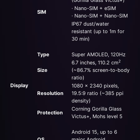
· Nano-SIM +
eSIM
SIM
· Nano-SIM + Nano-SIM
IP67 dust/water
resistant (up to 1m for
30 min)
Type
Super AMOLED, 120Hz
2
6.7 inches, 110.2 cm
Size
(~86.7% screen-to-body
ratio)
Display
1080 x 2340 pixels,
Resolution
19.5:9 ratio (~385 ppi
density)
Corning Gorilla Glass
Protection
Victus+, Mohs level 5
Android 15, up to 6
OS
major Android