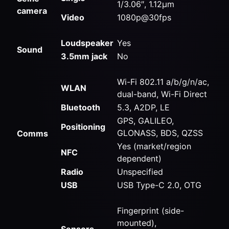
1/3.06″, 1.12µm
camera
Video
1080p@30fps
Loudspeaker
Yes
Sound
3.5mm jack
No
Wi-Fi 802.11 a/b/g/n/ac,
WLAN
dual-band, Wi-Fi Direct
Bluetooth
5.3, A2DP, LE
GPS, GALILEO,
Positioning
GLONASS, BDS, QZSS
Comms
Yes (market/region
NFC
dependent)
Radio
Unspecified
USB
USB Type-C 2.0, OTG
Fingerprint (side-
mounted),
Sensors