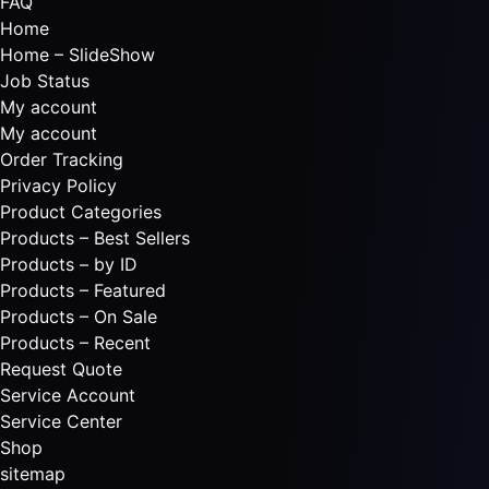
FAQ
Home
Home – SlideShow
Job Status
My account
My account
Order Tracking
Privacy Policy
Product Categories
Products – Best Sellers
Products – by ID
Products – Featured
Products – On Sale
Products – Recent
Request Quote
Service Account
Service Center
Shop
sitemap