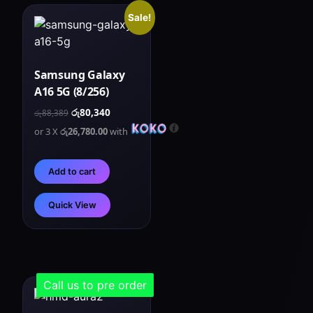
Sale!
Samsung Galaxy
A16 5G (8/256)
රු
80,340
රු
88,389
or 3 X
රු26,780.00
with
Add to cart
Quick View
Call us to pre order