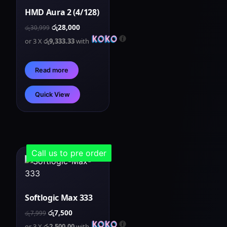
HMD Aura 2 (4/128)
රු
28,000
රු
30,999
or 3 X
රු9,333.33
with
Read more
Quick View
Call us to pre order
Softlogic Max 333
රු
7,500
රු
7,999
or 3 X
රු2,500.00
with