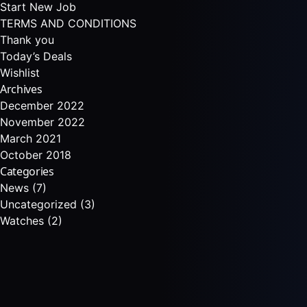
Start New Job
TERMS AND CONDITIONS
Thank you
Today’s Deals
Wishlist
Archives
December 2022
November 2022
March 2021
October 2018
Categories
News
(7)
Uncategorized
(3)
Watches
(2)