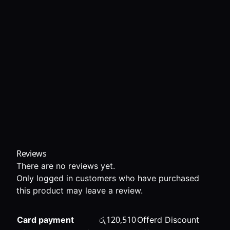
Reviews
There are no reviews yet.
Only logged in customers who have purchased
this product may leave a review.
රු
120,510
Card payment
Offerd Discount