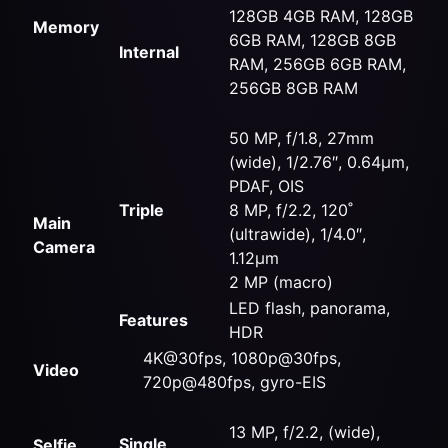
128GB 4GB RAM, 128GB
Memory
6GB RAM, 128GB 8GB
Internal
RAM, 256GB 6GB RAM,
256GB 8GB RAM
50 MP, f/1.8, 27mm
(wide), 1/2.76″, 0.64µm,
PDAF, OIS
Triple
8 MP, f/2.2, 120˚
Main
(ultrawide), 1/4.0″,
Camera
1.12µm
2 MP (macro)
LED flash, panorama,
Features
HDR
4K@30fps, 1080p@30fps,
Video
720p@480fps, gyro-EIS
13 MP, f/2.2, (wide),
Single
Selfie