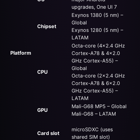
upgrades, One UI 7
Exynos 1380 (5 nm) –
Global
Chipset
Exynos 1280 (5 nm) –
LATAM
Octa-core (4×2.4 GHz
Platform
Cortex-A78 & 4×2.0
GHz Cortex-A55) –
Global
CPU
Octa-core (2×2.4 GHz
Cortex-A78 & 6×2.0
GHz Cortex-A55) –
LATAM
Mali-G68 MP5 – Global
GPU
Mali-G68 – LATAM
microSDXC (uses
Card slot
shared SIM slot)