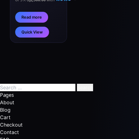
Read more
Quick View
Pages
About
Blog
Cart
Checkout
Contact