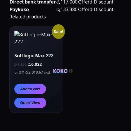
රු
117,000
Direct bank transfer
Offerd Discount
රු
133,380
Paykoko
Offerd Discount
Related products
Sale!
Softlogic Max 222
රු
6,032
රු
7,290
or 3 X
රු2,010.67
with
Add to cart
Quick View