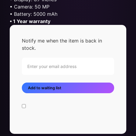
• Camera: 50 MP
• Battery: 5000 mAh
• 1 Year warranty
Notify me when the item is back in
stock.