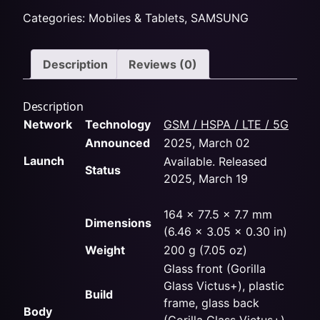
Categories:
Mobiles & Tablets
,
SAMSUNG
Description
Reviews (0)
Description
Network
Technology
GSM / HSPA / LTE / 5G
Announced
2025, March 02
Launch
Available. Released
Status
2025, March 19
164 x 77.5 x 7.7 mm
Dimensions
(6.46 x 3.05 x 0.30 in)
Weight
200 g (7.05 oz)
Glass front (Gorilla
Glass Victus+), plastic
Build
frame, glass back
Body
(Gorilla Glass Victus+)