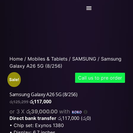
Today’s Deals
Service Center
Home
/
Mobiles & Tablets
/
SAMSUNG
/ Samsung
Galaxy A26 5G (8/256)
Call us to pre order
Sale!
Samsung Galaxy A26 5G (8/256)
රු
117,000
රු
125,299
or 3 X
රු39,000.00
with
රු
117,000
රු
0
Direct bank transfer
(
)
• Chip set: Exynos 1380
• Display: 6.7 inches