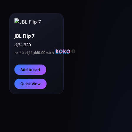
JBL Flip 7
රු
34,320
or 3 X
රු11,440.00
with
Add to cart
Quick View