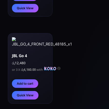
Quick View
JBL Go 4
රු
12,480
or 3 X
රු4,160.00
with
Add to cart
Quick View