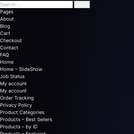
Pages
About
Blog
Cart
Checkout
Contact
FAQ
Home
Home – SlideShow
Job Status
My account
My account
Order Tracking
Privacy Policy
Product Categories
Products – Best Sellers
Products – by ID
Products – Featured