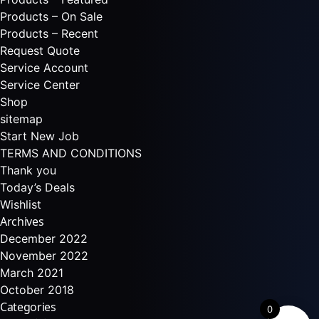
Products – On Sale
Products – Recent
Request Quote
Service Account
Service Center
Shop
sitemap
Start New Job
TERMS AND CONDITIONS
Thank you
Today’s Deals
Wishlist
Archives
December 2022
November 2022
March 2021
October 2018
Categories
0