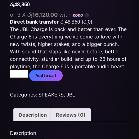
රු
48,360
or 3 X
රු16,120.00
with
රු
48,360
රු
0
Direct bank transfer
(
)
The JBL Charge is back and better than ever. The
Charge 6 is everything we’ve come to love with
new twists, higher stakes, and a bigger punch.
With sound that slaps like never before, better
connectivity, sturdier build, and up to 28 hours of
playtime, the Charge 6 is a portable audio beast.
Add to cart
Categories:
SPEAKERS
,
JBL
Description
Reviews (0)
Description