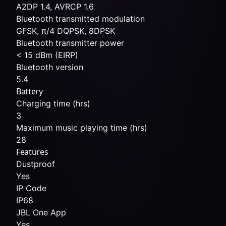
A2DP 1.4, AVRCP 1.6
Bluetooth transmitted modulation
GFSK, π/4 DQPSK, 8DPSK
Bluetooth transmitter power
< 15 dBm (EIRP)
Bluetooth version
5.4
Battery
Charging time (hrs)
3
Maximum music playing time (hrs)
28
Features
Dustproof
Yes
IP Code
IP68
JBL One App
Yes