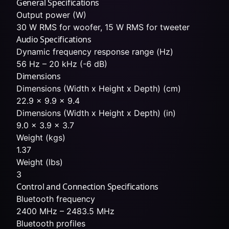
General Specifications
Output power (W)
30 W RMS for woofer, 15 W RMS for tweeter
Audio Specifications
Dynamic frequency response range (Hz)
56 Hz – 20 kHz (-6 dB)
Dimensions
Dimensions (Width x Height x Depth) (cm)
22.9 x 9.9 x 9.4
Dimensions (Width x Height x Depth) (in)
9.0 x 3.9 x 3.7
Weight (kgs)
1.37
Weight (lbs)
3
Control and Connection Specifications
Bluetooth frequency
2400 MHz – 2483.5 MHz
Bluetooth profiles