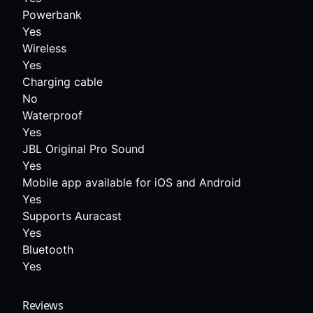
Powerbank
Yes
Wireless
Yes
Charging cable
No
Waterproof
Yes
JBL Original Pro Sound
Yes
Mobile app available for iOS and Android
Yes
Supports Auracast
Yes
Bluetooth
Yes
Reviews