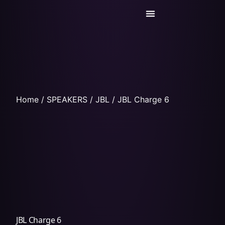
Today’s Deals
Service Center
Home
/
SPEAKERS
/
JBL
/ JBL Charge 6
JBL Charge 6