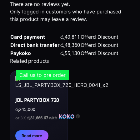
There are no reviews yet.
Only logged in customers who have purchased
this product may leave a review.
රු
49,811
Card payment
Offerd Discount
රු
48,360
Direct bank transfer
Offerd Discount
රු
55,130
Paykoko
Offerd Discount
Related products
Call us to pre order
JBL PARTYBOX 720
රු
245,000
or 3 X
රු81,666.67
with
Read more