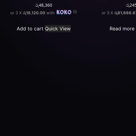
රු
48,360
රු
24
or 3 X
රු16,120.00
with
or 3 X
රු81,666.6
Add to cart
Quick View
Read more