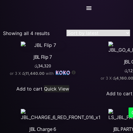
Today’s Deals
Service Center
Showing all 4 results
JBL Flip 7
JBL 
රු
34,320
රු
12
or 3 X
රු11,440.00
with
or 3 X
රු4,160.0
Add to cart
Quick View
Add to cart
JBL Charge 6
JBL PART