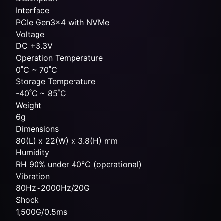
Interface
PCIe Gen3x4 with NVMe
Voltage
DC +3.3V
Operation Temperature
0˚C ~ 70˚C
Storage Temperature
-40˚C ~ 85˚C
Weight
6g
Dimensions
80(L) x 22(W) x 3.8(H) mm
Humidity
RH 90% under 40°C (operational)
Vibration
80Hz~2000Hz/20G
Shock
1,500G/0.5ms