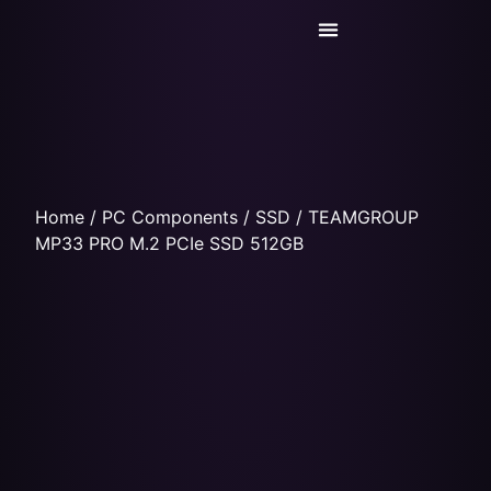
Today’s Deals
Service Center
Home
/
PC Components
/
SSD
/ TEAMGROUP
MP33 PRO M.2 PCIe SSD 512GB