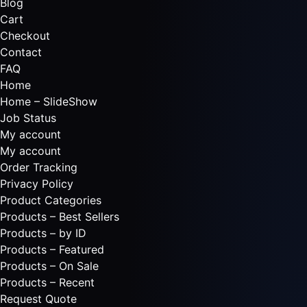
Blog
Cart
Checkout
Contact
FAQ
Home
Home – SlideShow
Job Status
My account
My account
Order Tracking
Privacy Policy
Product Categories
Products – Best Sellers
Products – by ID
Products – Featured
Products – On Sale
Products – Recent
Request Quote