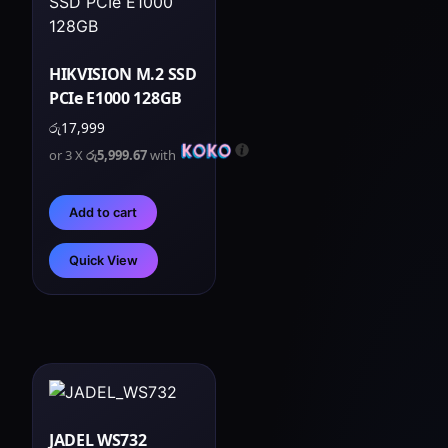
HIKVISION M.2 SSD
PCIe E1000 128GB
රු
17,999
or 3 X
රු5,999.67
with
Add to cart
Quick View
JADEL WS732