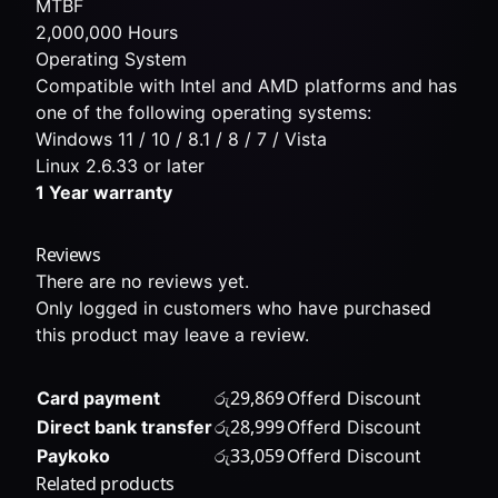
MTBF
2,000,000 Hours
Operating System
Compatible with Intel and AMD platforms and has
one of the following operating systems:
Windows 11 / 10 / 8.1 / 8 / 7 / Vista
Linux 2.6.33 or later
1 Year warranty
Reviews
There are no reviews yet.
Only logged in customers who have purchased
this product may leave a review.
රු
29,869
Card payment
Offerd Discount
රු
28,999
Direct bank transfer
Offerd Discount
රු
33,059
Paykoko
Offerd Discount
Related products