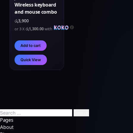
Wireless keyboard
and mouse combo
රු
3,900
or 3 X
රු1,300.00
with
Add to cart
Quick View
Pages
About