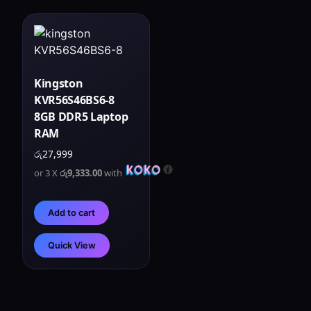
Kingston
KVR56S46BS6-8
8GB DDR5 Laptop
RAM
රු
27,999
or 3 X
රු9,333.00
with
Add to cart
Quick View