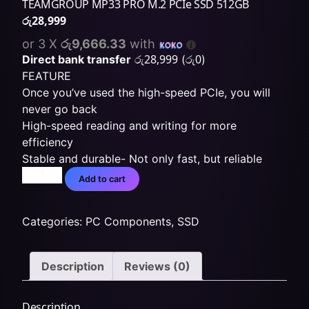
TEAMGROUP MP33 PRO M.2 PCIe SSD 512GB
රු
28,999
or 3 X
රු9,666.33
with
රු
28,999
රු
0
Direct bank transfer
(
)
FEATURE
Once you’ve used the high-speed PCIe, you will
never go back
High-speed reading and writing for more
efficiency
Stable and durable- Not only fast, but reliable
Add to cart
Categories:
PC Components
,
SSD
Description
Reviews (0)
Description