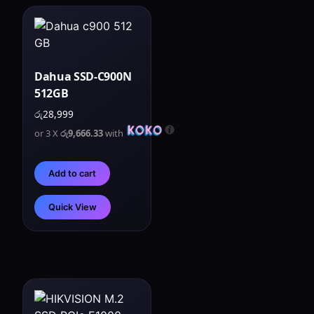
Dahua SSD-C900N
512GB
රු
28,999
or 3 X
රු9,666.33
with
Add to cart
Quick View