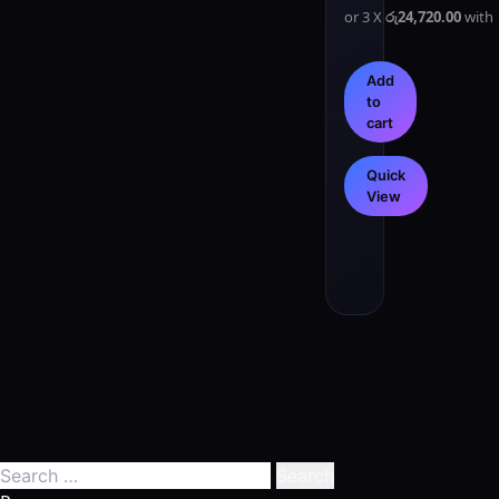
or 3 X
රු24,720.00
with
Add
to
cart
Quick
View