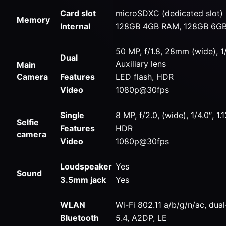
Card slot
microSDXC (dedicated slot)
Memory
Internal
128GB 4GB RAM, 128GB 6G
50 MP, f/1.8, 28mm (wide), 
Dual
Auxiliary lens
Main
Camera
Features
LED flash, HDR
Video
1080p@30fps
Single
8 MP, f/2.0, (wide), 1/4.0″, 1
Selfie
Features
HDR
camera
Video
1080p@30fps
Loudspeaker
Yes
Sound
3.5mm jack
Yes
WLAN
Wi-Fi 802.11 a/b/g/n/ac, dua
Bluetooth
5.4, A2DP, LE