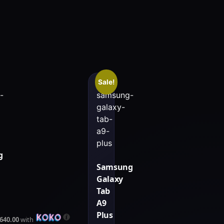
Sale!
g
Samsung
Galaxy
Tab
A9
Plus
,640.00
with