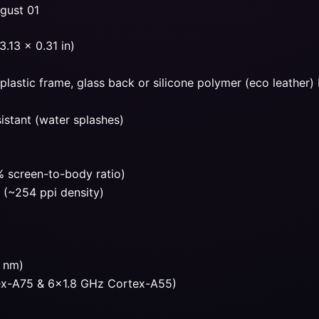
ugust 01
.13 x 0.31 in)
, plastic frame, glass back or silicone polymer (eco leather)
sistant (water splashes)
 screen-to-body ratio)
o (~254 ppi density)
2 nm)
ex-A75 & 6×1.8 GHz Cortex-A55)