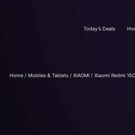
Today’s Deals
Ho
Home
/
Mobiles & Tablets
/
XIAOMI
/ Xiaomi Redmi 15C