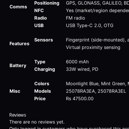
Positioning
GPS, GLONASS, GALILEO, B
Comms
NFC
Yes (market/region depende
Radio
FM radio
USB
USB Type-C 2.0, OTG
Sensors
Fingerprint (side-mounted),
Features
Virtual proximity sensing
Type
6000 mAh
Battery
Charging
33W wired, PD
Colors
Moonlight Blue, Mint Green, 
Misc
Models
25078RA3EA, 25078RA3EL
Price
Rs 47500.00
Reviews
There are no reviews yet.
Only logged in customers who have purchased this pro