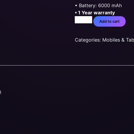
• Battery: 6000 mAh
• 1 Year warranty
Add to cart
Categories:
Mobiles & Tab
0