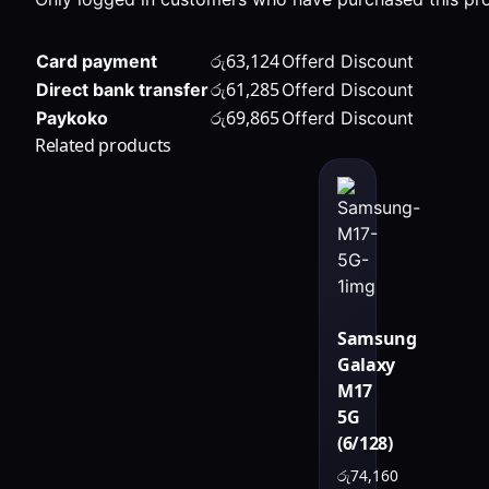
රු
63,124
Card payment
Offerd Discount
රු
61,285
Direct bank transfer
Offerd Discount
රු
69,865
Paykoko
Offerd Discount
Related products
Samsung
Galaxy
M17
5G
(6/128)
රු
74,160