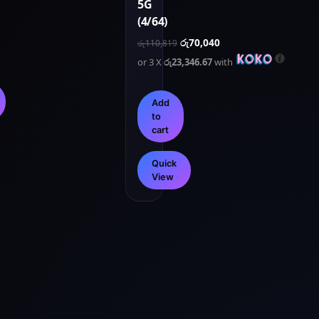
5G
(4/64)
රු
70,040
රු
110,819
or 3 X
රු23,346.67
with
Add
to
cart
Quick
View