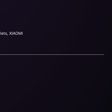
lets
,
XIAOMI