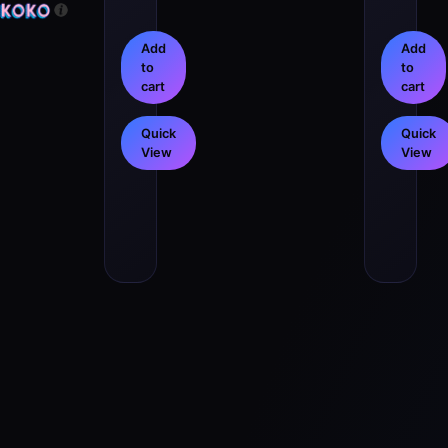
Add
Add
to
to
cart
cart
Quick
Quick
View
View