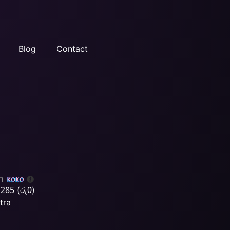
Blog
Contact
h
,285
රු
0
(
)
tra