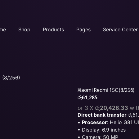
me
Shop
Products
Pages
Service Center
 (8/256)
Xiaomi Redmi 15C (8/256)
රු
61,285
or 3 X
රු20,428.33
wit
රු
61
Direct bank transfer
•
Processor
: Helio G81 Ul
• Display: 6.9 inches
• Camera: 50 MP