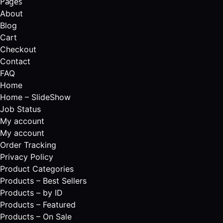
Pages
About
Blog
Cart
Checkout
Contact
FAQ
Home
Home – SlideShow
Job Status
My account
My account
Order Tracking
Privacy Policy
Product Categories
Products – Best Sellers
Products – by ID
Products – Featured
Products – On Sale