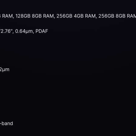
B RAM, 128GB 8GB RAM, 256GB 4GB RAM, 256GB 8GB RA
1/2.76″, 0.64µm, PDAF
.12µm
l-band