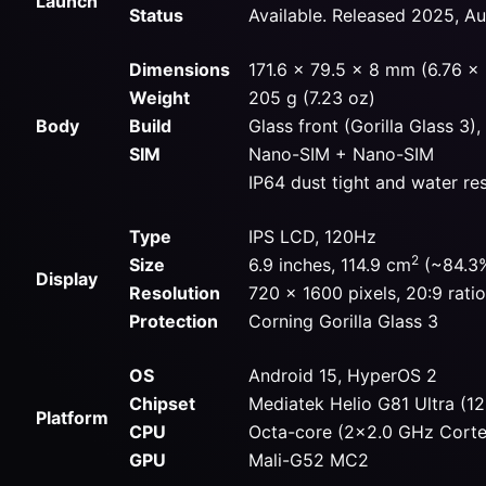
Launch
Status
Available. Released 2025, A
Dimensions
171.6 x 79.5 x 8 mm (6.76 x 3
Weight
205 g (7.23 oz)
Body
Build
Glass front (Gorilla Glass 3)
SIM
Nano-SIM + Nano-SIM
IP64 dust tight and water re
Type
IPS LCD, 120Hz
2
Size
6.9 inches, 114.9 cm
(~84.3%
Display
Resolution
720 x 1600 pixels, 20:9 rati
Protection
Corning Gorilla Glass 3
OS
Android 15, HyperOS 2
Chipset
Mediatek Helio G81 Ultra (1
Platform
CPU
Octa-core (2×2.0 GHz Cort
GPU
Mali-G52 MC2