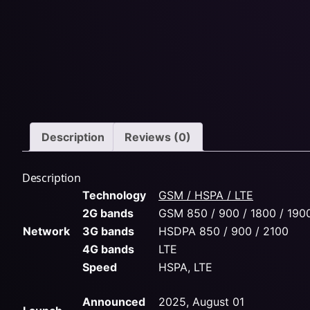
Description
Reviews (0)
Description
Technology
GSM / HSPA / LTE
2G bands
GSM 850 / 900 / 1800 / 190
Network
3G bands
HSDPA 850 / 900 / 2100
4G bands
LTE
Speed
HSPA, LTE
Announced
2025, August 01