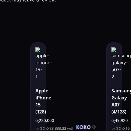
Apple
Samsun
iPhone
Galaxy
15
A07
(128)
(4/128)
රු
220,000
රු
49,920
or 3 X
රු73,333.33
with
or 3 X
රු16