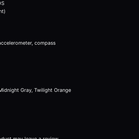
DS
nt)
 accelerometer, compass
Midnight Gray, Twilight Orange
duct may leave a review.