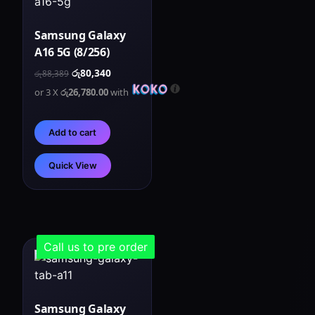
Samsung Galaxy
A16 5G (8/256)
රු
80,340
රු
88,389
or 3 X
රු26,780.00
with
Add to cart
Quick View
Call us to pre order
Samsung Galaxy