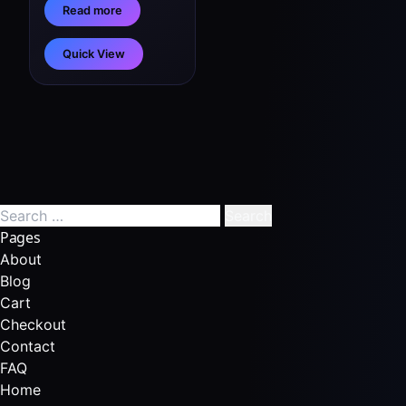
Read more
Quick View
Pages
About
Blog
Cart
Checkout
Contact
FAQ
Home