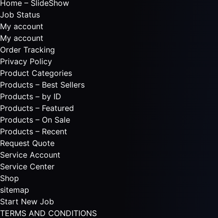
Home – SlideShow
Job Status
My account
My account
Order Tracking
Privacy Policy
Product Categories
Products – Best Sellers
Products – by ID
Products – Featured
Products – On Sale
Products – Recent
Request Quote
Service Account
Service Center
Shop
sitemap
Start New Job
TERMS AND CONDITIONS