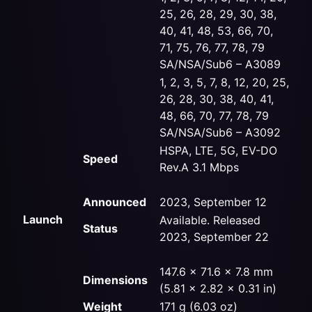
25, 26, 28, 29, 30, 38,
40, 41, 48, 53, 66, 70,
71, 75, 76, 77, 78, 79
SA/NSA/Sub6 – A3089
1, 2, 3, 5, 7, 8, 12, 20, 25,
26, 28, 30, 38, 40, 41,
48, 66, 70, 77, 78, 79
SA/NSA/Sub6 – A3092
HSPA, LTE, 5G, EV-DO
Speed
Rev.A 3.1 Mbps
Announced
2023, September 12
Launch
Available. Released
Status
2023, September 22
147.6 x 71.6 x 7.8 mm
Dimensions
(5.81 x 2.82 x 0.31 in)
Weight
171 g (6.03 oz)