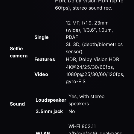
HDR, Dolby Vision HDR (up to
60fps), stereo sound rec.
12 MP, f/1.9, 23mm
(wide), 1/3.6″, 1.0µm,
Single
PDAF
SL 3D, (depth/biometrics
Selfie
sensor)
camera
Features
HDR, Dolby Vision HDR
4K@24/25/30/60fps,
Video
1080p@25/30/60/120fps,
gyro-EIS
Yes, with stereo
Loudspeaker
speakers
Sound
3.5mm jack
No
Wi-Fi 802.11
WLAN
a/b/g/n/ac/6, dual-band,