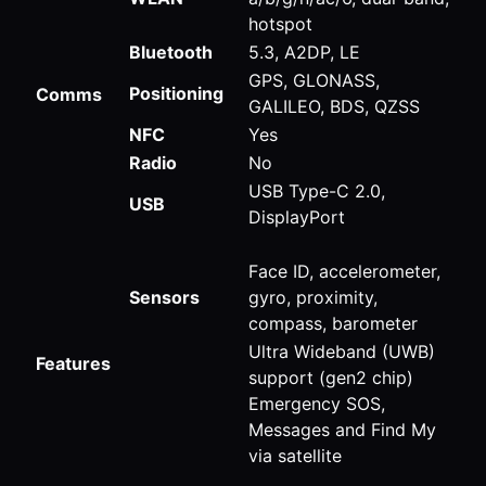
hotspot
Bluetooth
5.3, A2DP, LE
GPS, GLONASS,
Positioning
Comms
GALILEO, BDS, QZSS
NFC
Yes
Radio
No
USB Type-C 2.0,
USB
DisplayPort
Face ID, accelerometer,
Sensors
gyro, proximity,
compass, barometer
Ultra Wideband (UWB)
Features
support (gen2 chip)
Emergency SOS,
Messages and Find My
via satellite