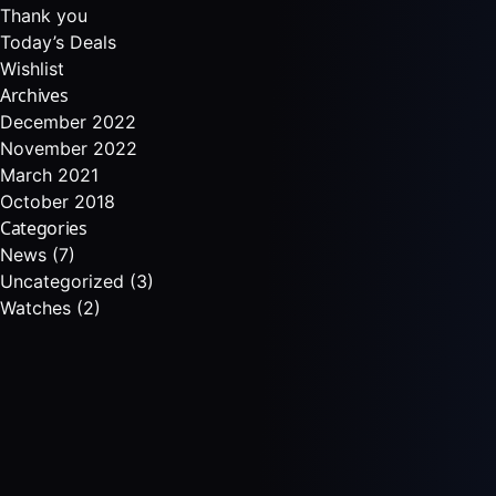
Thank you
Today’s Deals
Wishlist
Archives
December 2022
November 2022
March 2021
October 2018
Categories
News
(7)
Uncategorized
(3)
Watches
(2)