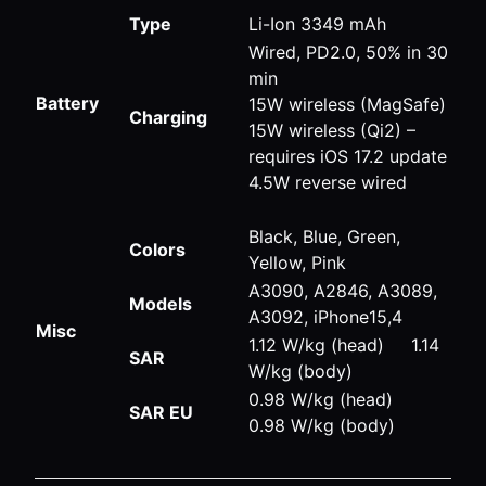
Type
Li-Ion 3349 mAh
Wired, PD2.0, 50% in 30
min
Battery
15W wireless (MagSafe)
Charging
15W wireless (Qi2) –
requires iOS 17.2 update
4.5W reverse wired
Black, Blue, Green,
Colors
Yellow, Pink
A3090, A2846, A3089,
Models
A3092, iPhone15,4
Misc
1.12 W/kg (head) 1.14
SAR
W/kg (body)
0.98 W/kg (head)
SAR EU
0.98 W/kg (body)