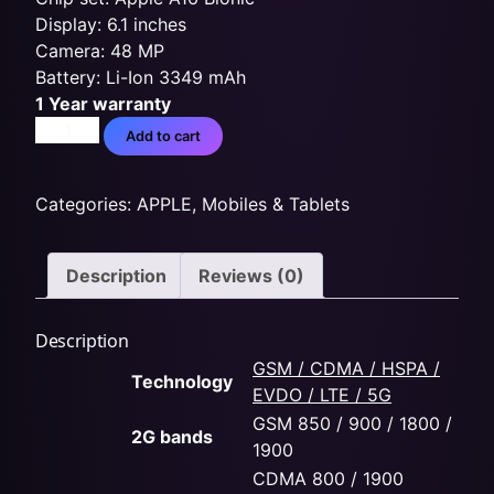
Display: 6.1 inches
Camera: 48 MP
Battery: Li-Ion 3349 mAh
1 Year warranty
Add to cart
Categories:
APPLE
,
Mobiles & Tablets
Description
Reviews (0)
Description
GSM / CDMA / HSPA /
Technology
EVDO / LTE / 5G
GSM 850 / 900 / 1800 /
2G bands
1900
CDMA 800 / 1900