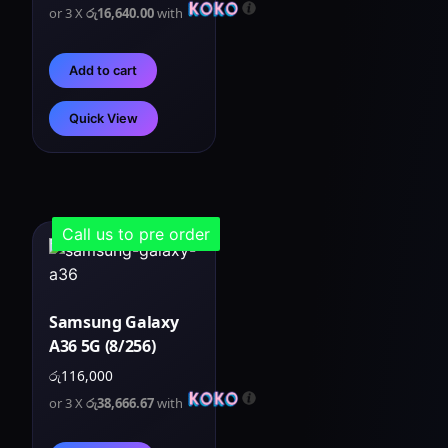
or 3 X
රු16,640.00
with
Add to cart
Quick View
Call us to pre order
Samsung Galaxy
A36 5G (8/256)
රු
116,000
or 3 X
රු38,666.67
with