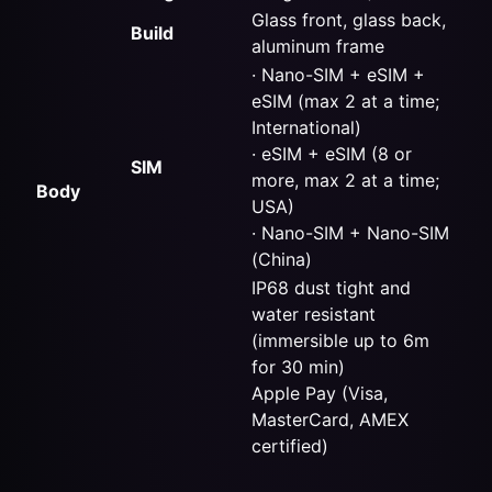
Glass front, glass back,
Build
aluminum frame
· Nano-SIM +
eSIM
+
eSIM (max 2 at a time;
International)
· eSIM + eSIM (8 or
SIM
more, max 2 at a time;
Body
USA)
· Nano-SIM + Nano-SIM
(China)
IP68 dust tight and
water resistant
(immersible up to 6m
for 30 min)
Apple Pay (Visa,
MasterCard, AMEX
certified)