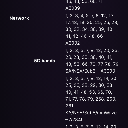
46, 48, 53, 66, 71 –
A3089
1, 2, 3, 4, 5, 7, 8, 12, 13,
Network
17, 18, 19, 20, 25, 26, 28,
30, 32, 34, 38, 39, 40,
41, 42, 46, 48, 66 –
A3092
1, 2, 3, 5, 7, 8, 12, 20, 25,
26, 28, 30, 38, 40, 41,
5G bands
48, 53, 66, 70, 77, 78, 79
SA/NSA/Sub6 – A3090
1, 2, 3, 5, 7, 8, 12, 14, 20,
25, 26, 28, 29, 30, 38,
40, 41, 48, 53, 66, 70,
71, 77, 78, 79, 258, 260,
261
SA/NSA/Sub6/mmWave
– A2846
1, 2, 3, 5, 7, 8, 12, 14, 20,