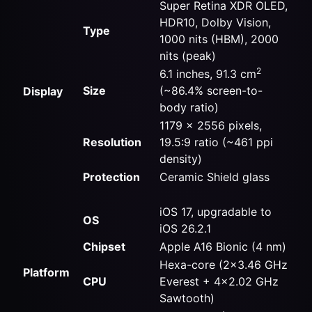
Super Retina XDR OLED,
HDR10, Dolby Vision,
Type
1000 nits (HBM), 2000
nits (peak)
2
6.1 inches, 91.3 cm
Size
(~86.4% screen-to-
Display
body ratio)
1179 x 2556 pixels,
Resolution
19.5:9 ratio (~461 ppi
density)
Protection
Ceramic Shield glass
iOS 17, upgradable to
OS
iOS 26.2.1
Chipset
Apple A16 Bionic (4 nm)
Hexa-core (2×3.46 GHz
Platform
CPU
Everest + 4×2.02 GHz
Sawtooth)