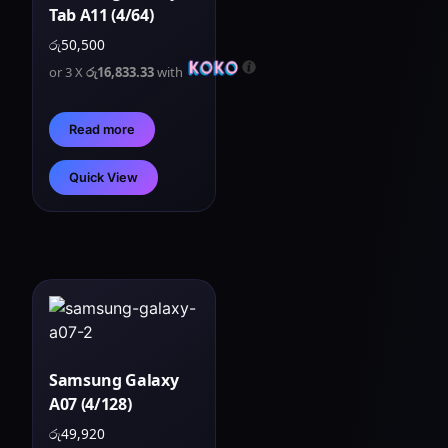
Tab A11 (4/64)
රු
50,500
or 3 X
රු16,833.33
with
Read more
Quick View
Samsung Galaxy
A07 (4/128)
රු
49,920