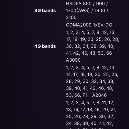
HSDPA 850 / 900 /
3G bands
1700(AWS) / 1900 /
2100
CDMA2000 1xEV-DO
1, 2, 3, 4, 5, 7, 8, 12, 13,
17, 18, 19, 20, 25, 26, 28,
4G bands
30, 32, 34, 38, 39, 40,
41, 42, 46, 48, 53, 66 –
A3090
1, 2, 3, 4, 5, 7, 8, 12, 13,
14, 17, 18, 19, 20, 25, 26,
28, 29, 30, 32, 34, 38,
39, 40, 41, 42, 46, 48,
53, 66, 71 – A2846
1, 2, 3, 4, 5, 7, 8, 11, 12,
13, 14, 17, 18, 19, 20, 21,
25, 26, 28, 29, 30, 32,
34, 38, 39, 40, 41, 42,