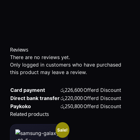
Reviews
There are no reviews yet.
Only logged in customers who have purchased
this product may leave a review.
රු
226,600
Card payment
Offerd Discount
රු
220,000
Direct bank transfer
Offerd Discount
රු
250,800
Paykoko
Offerd Discount
Related products
Sale!