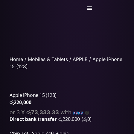
Today’s Deals
Service Center
Home
/
Mobiles & Tablets
/
APPLE
/ Apple iPhone
15 (128)
Apple iPhone 15 (128)
රු
220,000
or 3 X
රු73,333.33
with
රු
220,000
රු
0
Direct bank transfer
(
)
Chip set: Apple A16 Bionic