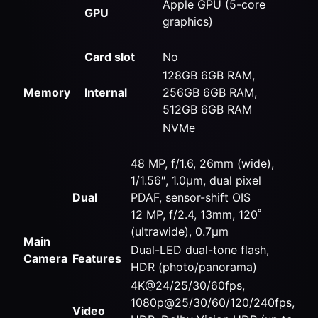
Apple GPU (5-core
GPU
graphics)
Card slot
No
128GB 6GB RAM,
Memory
Internal
256GB 6GB RAM,
512GB 6GB RAM
NVMe
48 MP, f/1.6, 26mm (wide),
1/1.56″, 1.0µm, dual pixel
Dual
PDAF, sensor-shift OIS
12 MP, f/2.4, 13mm, 120˚
(ultrawide), 0.7µm
Main
Dual-LED dual-tone flash,
Camera
Features
HDR (photo/panorama)
4K@24/25/30/60fps,
1080p@25/30/60/120/240fps,
Video