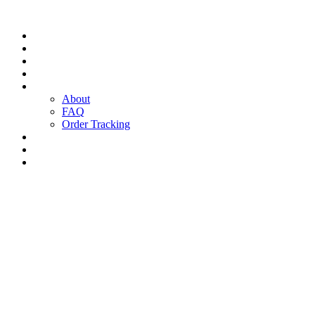
Today’s Deals
Home
Shop
Products
Pages
About
FAQ
Order Tracking
Service Center
Blog
Contact