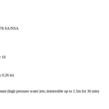
77, 78 SA/NSA
r 16
 0.26 in)
tant (high pressure water jets; immersible up to 1.5m for 30 min)