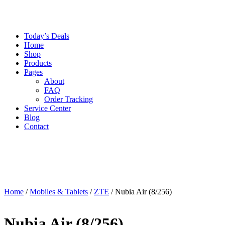
Today’s Deals
Home
Shop
Products
Pages
About
FAQ
Order Tracking
Service Center
Blog
Contact
Home
/
Mobiles & Tablets
/
ZTE
/ Nubia Air (8/256)
Nubia Air (8/256)