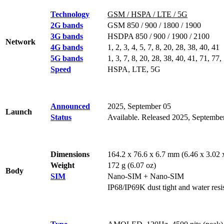
Technology
GSM / HSPA / LTE / 5G
2G bands
GSM 850 / 900 / 1800 / 1900
3G bands
HSDPA 850 / 900 / 1900 / 2100
Network
4G bands
1, 2, 3, 4, 5, 7, 8, 20, 28, 38, 40, 41
5G bands
1, 3, 7, 8, 20, 28, 38, 40, 41, 71, 
Speed
HSPA, LTE, 5G
Announced
2025, September 05
Launch
Status
Available. Released 2025, Septembe
Dimensions
164.2 x 76.6 x 6.7 mm (6.46 x 3.02 x
Weight
172 g (6.07 oz)
Body
SIM
Nano-SIM + Nano-SIM
IP68/IP69K dust tight and water resis