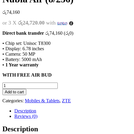
රු
74,160
or 3 X
රු24,720.00
with
Direct bank transfer
රු
74,160
(
රු
0
)
• Chip set: Unisoc T8300
• Display: 6.78 inches
• Camera: 50 MP
• Battery: 5000 mAh
• 1 Year warranty
WITH FREE AIR BUD
Nubia
Air
Add to cart
(8/256)
Categories:
Mobiles & Tablets
,
ZTE
quantity
Description
Reviews (0)
Description