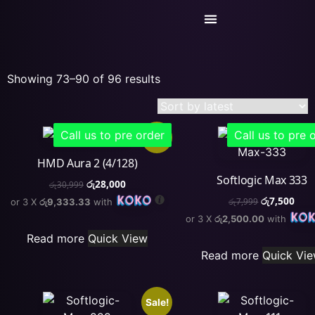
Today’s Deals
Service Center
Showing 73–90 of 96 results
Call us to pre order
Call us to pre 
Sale!
HMD Aura 2 (4/128)
Softlogic Max 333
රු
28,000
රු
30,999
රු
7,500
or 3 X
රු9,333.33
with
රු
7,999
or 3 X
රු2,500.00
with
Read more
Quick View
Read more
Quick Vi
Sale!