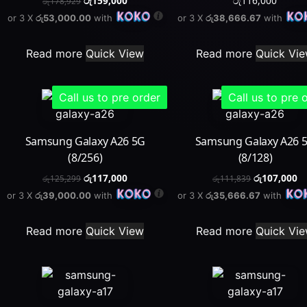
රු
159,000
රු
116,000
රු
178,929
or 3 X
රු53,000.00
with
or 3 X
රු38,666.67
with
Read more
Quick View
Read more
Quick Vi
Call us to pre order
Call us to pre 
Samsung Galaxy A26 5G
Samsung Galaxy A26 
(8/256)
(8/128)
රු
117,000
රු
107,000
රු
125,299
රු
111,839
or 3 X
රු39,000.00
with
or 3 X
රු35,666.67
with
Read more
Quick View
Read more
Quick Vi