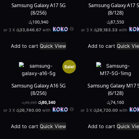
Samsung Galaxy A17 5G
Samsung Galaxy A17 
(8/256)
(8/128)
රු
100,940
රු
87,550
or 3 X
රු33,646.67
with
or 3 X
රු29,183.33
with
Add to cart
Quick View
Add to cart
Quick Vi
Sale!
Samsung Galaxy A16 5G
Samsung Galaxy M17 
(8/256)
(6/128)
රු
80,340
රු
74,160
රු
88,389
or 3 X
රු26,780.00
with
or 3 X
රු24,720.00
with
Add to cart
Quick View
Add to cart
Quick Vi