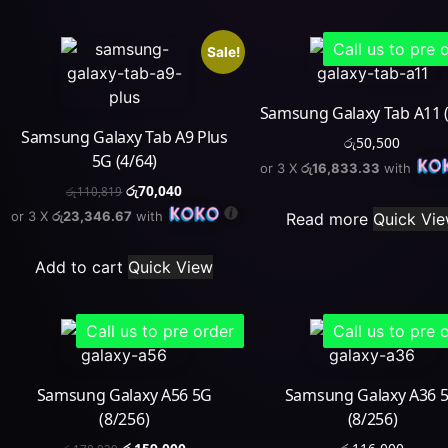
Call us to pre 
Sale!
Samsung Galaxy Tab A11 (
Samsung Galaxy Tab A9 Plus
රු
50,500
5G (4/64)
or 3 X
රු16,833.33
with
රු
70,040
රු
110,819
or 3 X
රු23,346.67
with
Read more
Quick Vi
Add to cart
Quick View
Call us to pre order
Call us to pre 
Samsung Galaxy A56 5G
Samsung Galaxy A36 
(8/256)
(8/256)