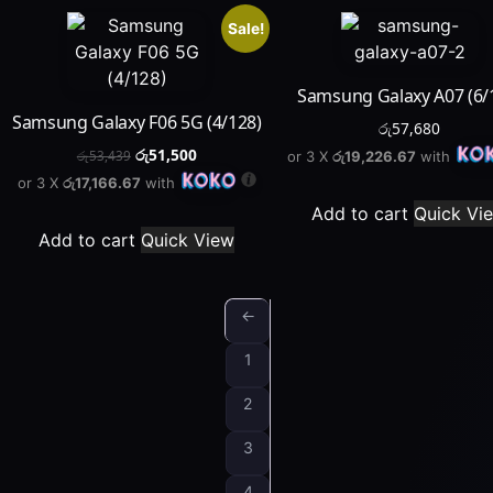
Sale!
Samsung Galaxy A07 (6/
Samsung Galaxy F06 5G (4/128)
රු
57,680
රු
51,500
or 3 X
රු19,226.67
with
රු
53,439
or 3 X
රු17,166.67
with
Add to cart
Quick Vi
Add to cart
Quick View
←
1
2
3
4