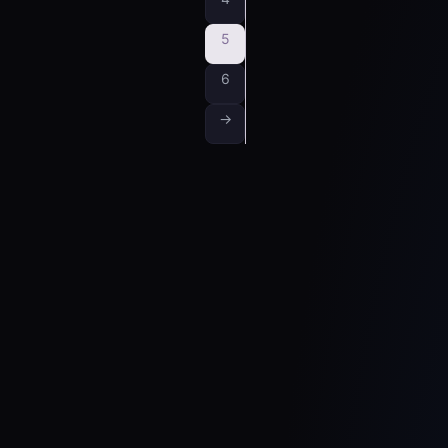
5
6
→