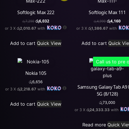
Softlogic Max 222
Softlogic Max 111
රු
6,032
රු
4,160
රු
7,290
රු
4,990
or 3 X
රු2,010.67
with
or 3 X
රු1,386.67
with
Add to cart
Quick View
Add to cart
Quick Vi
Call us to pre 
Nokia 105
රු
6,656
Samsung Galaxy Tab A9 
or 3 X
රු2,218.67
with
5G (8/128)
රු
73,000
Add to cart
Quick View
or 3 X
රු24,333.33
with
Read more
Quick Vi