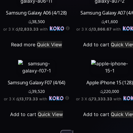
Samsung Galaxy A06 (4/128)
Samsung Galaxy A07 (4/
රු
38,500
රු
41,600
or 3 X
රු12,833.33
with
or 3 X
රු13,866.67
with
Read more
Quick View
Add to cart
Quick Vi
Samsung Galaxy F07 (4/64)
Apple iPhone 15 (128)
රු
39,520
රු
220,000
or 3 X
රු13,173.33
with
or 3 X
රු73,333.33
with
Add to cart
Quick View
Add to cart
Quick Vi