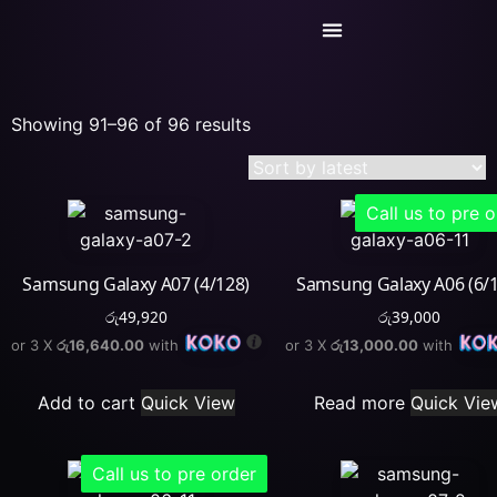
Today’s Deals
Service Center
Showing 91–96 of 96 results
Call us to pre 
Samsung Galaxy A07 (4/128)
Samsung Galaxy A06 (6/
රු
49,920
රු
39,000
or 3 X
රු16,640.00
with
or 3 X
රු13,000.00
with
Add to cart
Quick View
Read more
Quick Vie
Call us to pre order