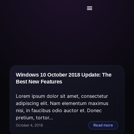
Today’s Deals
Service Center
Windows 10 October 2018 Update: The
Best New Features
Lorem ipsum dolor sit amet, consectetur
adipiscing elit. Nam elementum maximus
nisi, in faucibus odio auctor et. Donec
pretium, tortor…
October 4, 2018
Read more