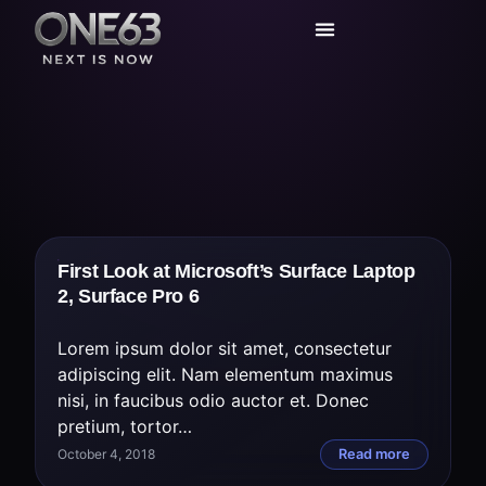
Today’s Deals
Service Center
First Look at Microsoft’s Surface Laptop
2, Surface Pro 6
Lorem ipsum dolor sit amet, consectetur
adipiscing elit. Nam elementum maximus
nisi, in faucibus odio auctor et. Donec
pretium, tortor…
October 4, 2018
Read more