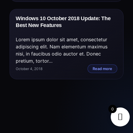
Windows 10 October 2018 Update: The
Best New Features
Lorem ipsum dolor sit amet, consectetur
adipiscing elit. Nam elementum maximus
nisi, in faucibus odio auctor et. Donec
pretium, tortor…
October 4, 2018
Read more
0